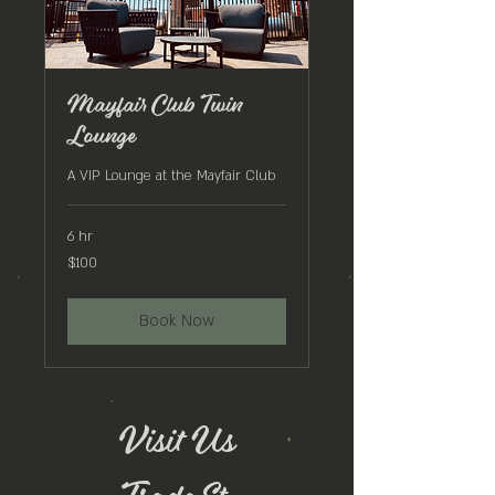
Mayfair Club Twin
Lounge
A VIP Lounge at the Mayfair Club
6 hr
100
$100
US
dollars
Book Now
Visit Us