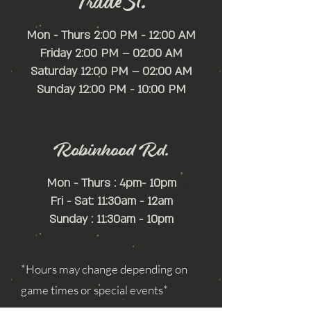
Trade St.
Mon - Thurs 2:00 PM - 12:00 AM
Friday 2:00 PM – 02:00 AM
Saturday 12:00 PM – 02:00 AM
​Sunday 12:00 PM - 10:00 PM
Robinhood Rd.
Mon - Thurs : 4pm- 10pm
Fri - Sat: 11:30am - 12am
Sunday : 11:30am - 10pm
*Hours may change depending on
game times or special events*