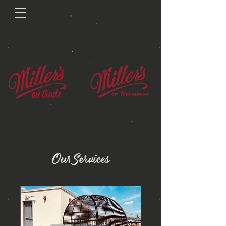
Our Services