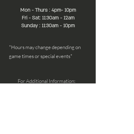
Mon - Thurs : 4pm- 10pm
Fri - Sat: 11:30am - 12am
Sunday : 11:30am - 10pm
*Hours may change depending on
game times or special events*
For Additional Information:
simon@mayfairhospitality.com
joseph@mayfairhospitality.com
Owned by
Mayfair Hospitality
a Winston
Salem Company