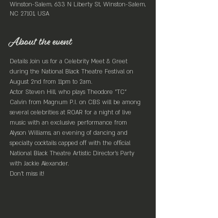
Winston-Salem, 633 N Liberty St, Winston-Salem,
NC 27101, USA
About the event
Details Join us for a Celebrity Meet & Greet 
during the National Black Theatre Festival on 
August 2nd from 11pm to 2am.
Actor Steven Hill, who plays Theodore "TC" 
Calvin from Magnum P.I. on CBS will be among 
several celebrities at ROAR for a night of live 
music with an exclusive performance from 
Alyson Williams, an evening of dancing and 
specialty cocktails capped off with the official 
National Black Theatre Artistic Director's Party 
with Jackie Alexander.
Don't miss it!