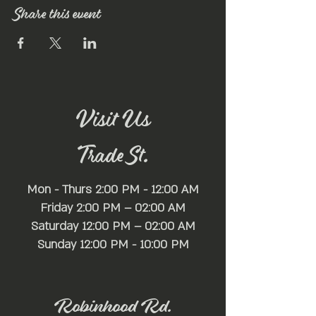
Share this event
Visit Us
Trade St.
Mon - Thurs 2:00 PM - 12:00 AM
Friday 2:00 PM – 02:00 AM
Saturday 12:00 PM – 02:00 AM
​Sunday 12:00 PM - 10:00 PM
Robinhood Rd.