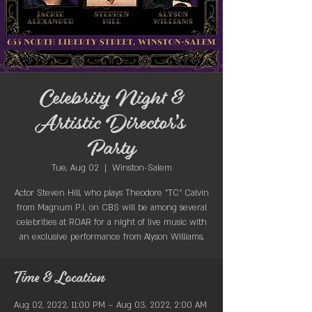
Celebrity Night &
Artistic Director’s
Party
Tue, Aug 02
  |  
Winston-Salem
Actor Steven Hill, who plays Theodore "TC" Calvin
from Magnum P.I. on CBS will be among several
celebrities at ROAR for a night of live music with
an exclusive performance from Alyson Williams,
Time & Location
Aug 02, 2022, 11:00 PM – Aug 03, 2022, 2:00 AM