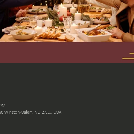
 PM
St, Winston-Salem, NC 27101, USA