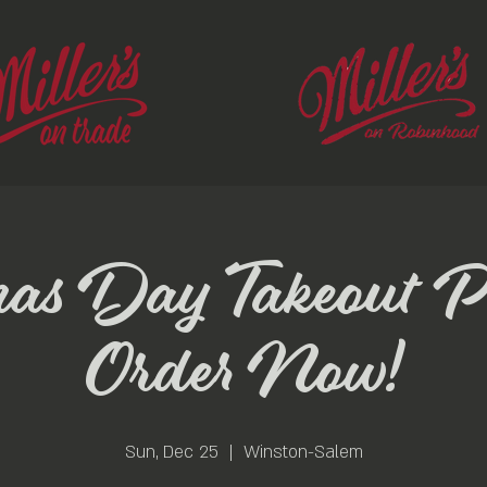
mas Day Takeout P
Order Now!
Sun, Dec 25
  |  
Winston-Salem