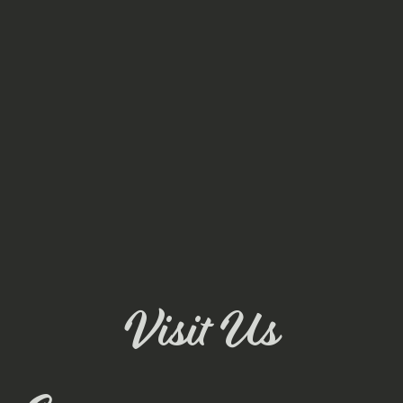
Visit Us