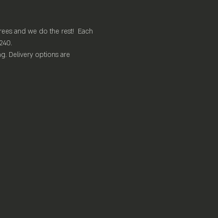
rees and we do the rest!  Each 
240.
. Delivery options are 