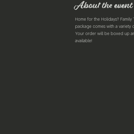
About the event
Home for the Holidays? Family 
package comes with a variety o
Your order will be boxed up an
available!