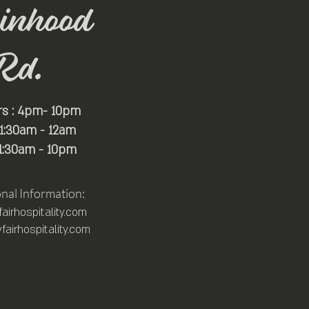
inhood
Rd.
rs : 4pm- 10pm
 11:30am - 12am
11:30am - 10pm
onal Information:
irhospitality.com
airhospitality.com