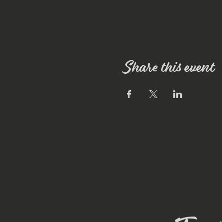
Share this event