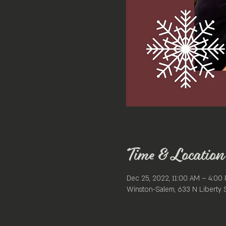
Time & Location
Dec 25, 2022, 11:00 AM – 4:00
Winston-Salem, 633 N Liberty 