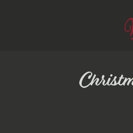
Christ