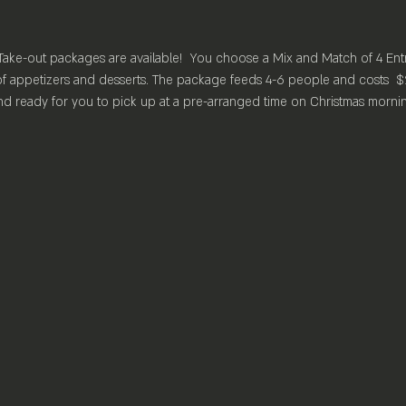
Take-out packages are available!  You choose a Mix and Match of 4 Ent
f appetizers and desserts. The package feeds 4-6 people and costs  $
d ready for you to pick up at a pre-arranged time on Christmas morning