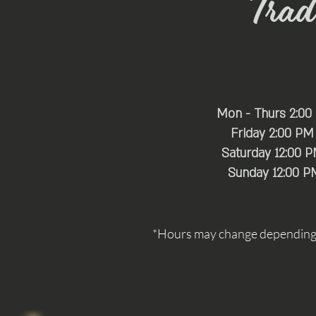
Trade
Mon - Thurs 2:00
Friday 2:00 PM
Saturday 12:00 
​Sunday 12:00 P
*Hours may change depending o