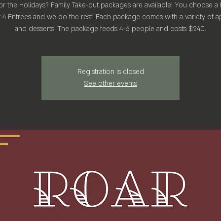
r the Holidays? Family Take-out packages are available! You choose a
 4 Entrees and we do the rest! Each package comes with a variety of a
Registration is closed
See other events