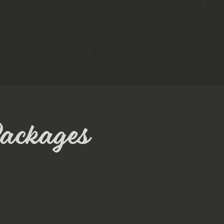
ackages