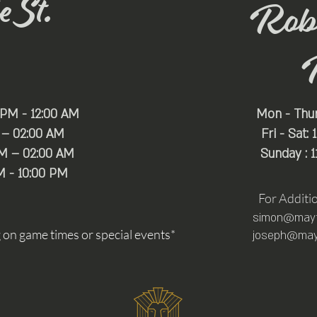
 St.
Rob
 PM - 12:00 AM
Mon - Thu
 – 02:00 AM
Fri - Sat:
PM – 02:00 AM
Sunday : 
M - 10:00 PM
For Additi
simon@mayfa
n game times or special events*
joseph@mayf