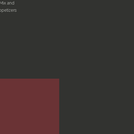
 Mix and
ppetizers