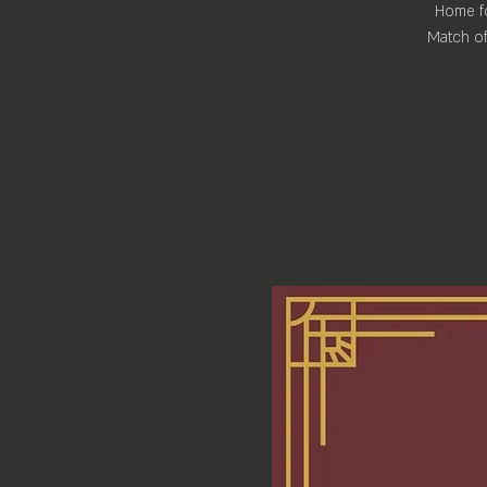
Home fo
Match of