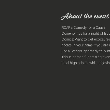
About the event
ROAR's Comedy for a Cause
Come join us for a night of lau
Comics: Want to get exposure? 
notate in your name if you are 
For all others, get ready to bust
This in-person fundraising even
local high school while enjoy