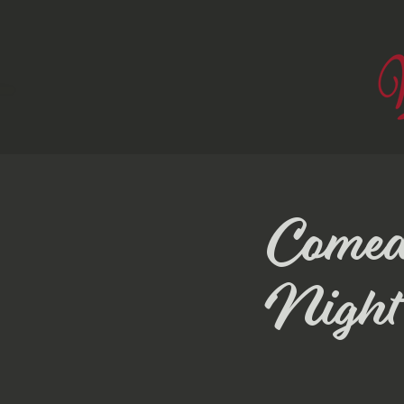
Comed
Night