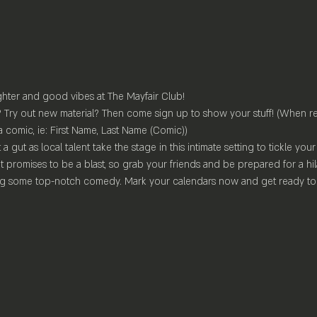
ghter and good vibes at The Mayfair Club!
Try out new material? Then come sign up to show your stuff! (When re
a comic, ie: First Name, Last Name (Comic))
 a gut as local talent take the stage in this intimate setting to tickle yo
t promises to be a blast, so grab your friends and be prepared for a hil
ing some top-notch comedy. Mark your calendars now and get ready to