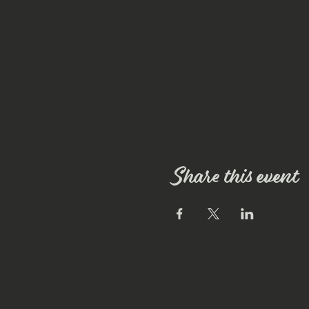
Share this event