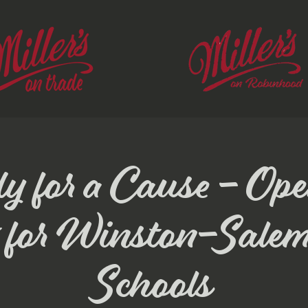
y for a Cause - Op
 for Winston-Sale
Schools