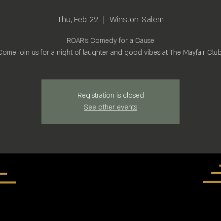
Thu, Feb 22
  |  
Winston-Salem
ROAR's Comedy for a Cause
Come join us for a night of laughter and good vibes at The Mayfair Club
Registration is closed
See other events