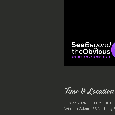
Time & Location
Feb 22, 2024, 8:00 PM – 10:0
Winston-Salem, 633 N Liberty 