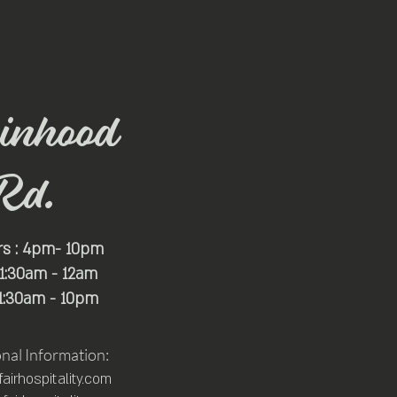
inhood
Rd.
rs : 4pm- 10pm
 11:30am - 12am
11:30am - 10pm
onal Information:
irhospitality.com