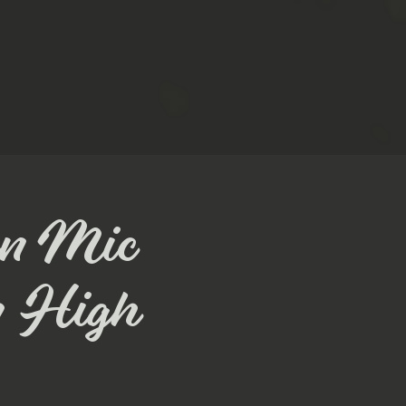
en Mic
m High