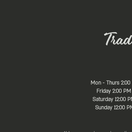
Trade
Mon - Thurs 2:00
Friday 2:00 PM
Saturday 12:00 
​Sunday 12:00 P