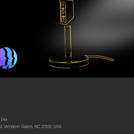
0 PM
St, Winston-Salem, NC 27101, USA