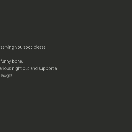
serving you spot, please 
ur funny bone.
arious night out, and support a 
 laugh!