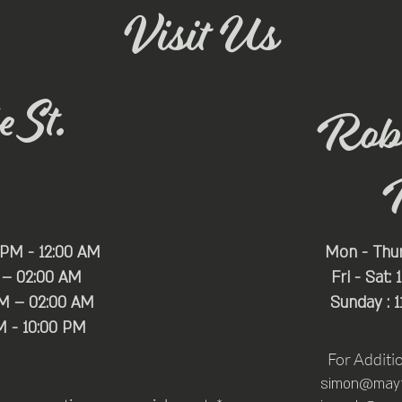
Visit Us
 St.
Rob
 PM - 12:00 AM
Mon - Thu
 – 02:00 AM
Fri - Sat:
PM – 02:00 AM
Sunday : 
M - 10:00 PM
For Additi
simon@mayfa