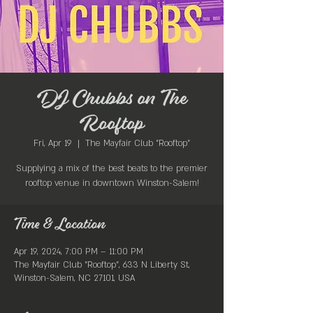
DJ Chubbs on The
Rooftop
Fri, Apr 19
  |  
The Mayfair Club "Rooftop"
Supplying a mix of the best beats to the premier
rooftop venue in downtown Winston-Salem!
Time & Location
Apr 19, 2024, 7:00 PM – 11:00 PM
The Mayfair Club "Rooftop", 633 N Liberty St,
Winston-Salem, NC 27101, USA