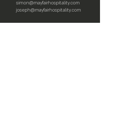
simon@mayfairhospitality.com
joseph@mayfairhospitality.com
Owned by
Mayfair Hospitality
a Winston
Salem Company