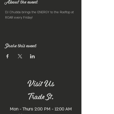
About the event
DJ Chubbs brings the ENERGY to the Rooftop at 
ROAR every Friday! 
Share this event
Visit Us
Trade St.
Mon - Thurs 2:00 PM - 12:00 AM