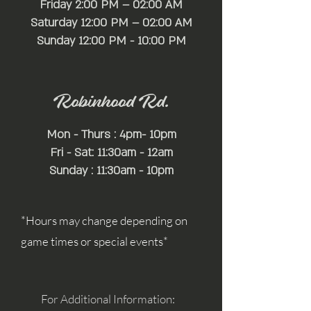
Friday 2:00 PM – 02:00 AM
Saturday 12:00 PM – 02:00 AM
​Sunday 12:00 PM - 10:00 PM
Robinhood Rd.
Mon - Thurs : 4pm- 10pm
Fri - Sat: 11:30am - 12am
Sunday : 11:30am - 10pm
*Hours may change depending on
game times or special events*
For Additional Information: