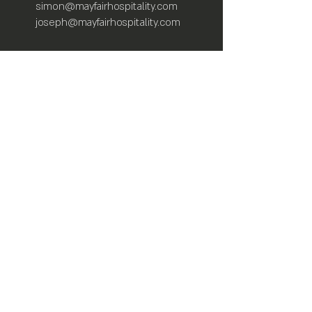
simon@mayfairhospitality.com
joseph@mayfairhospitality.com
Owned by
Mayfair Hospitality
a Winston
Salem Company