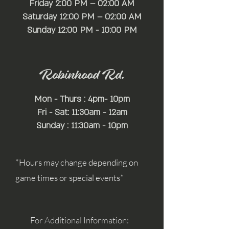
Friday 2:00 PM – 02:00 AM
Saturday 12:00 PM – 02:00 AM
​Sunday 12:00 PM - 10:00 PM
Robinhood Rd.
Mon - Thurs : 4pm- 10pm
Fri - Sat: 11:30am - 12am
Sunday : 11:30am - 10pm
*Hours may change depending on
game times or special events*
For Additional Information: