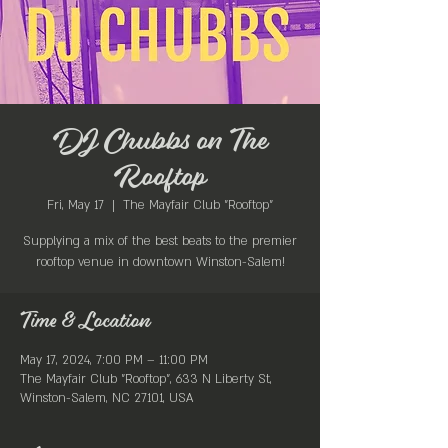
DJ Chubbs on The
Rooftop
Fri, May 17
  |  
The Mayfair Club "Rooftop"
Supplying a mix of the best beats to the premier
rooftop venue in downtown Winston-Salem!
Time & Location
May 17, 2024, 7:00 PM – 11:00 PM
The Mayfair Club "Rooftop", 633 N Liberty St,
Winston-Salem, NC 27101, USA