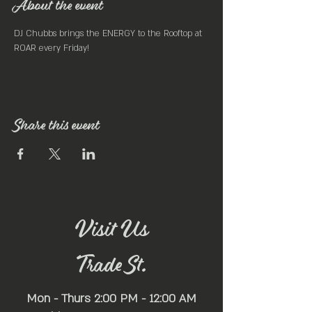
About the event
DJ Chubbs brings the ENERGY to the Rooftop at 
ROAR every Friday! 
Share this event
Visit Us
Trade St.
Mon - Thurs 2:00 PM - 12:00 AM