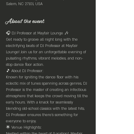
Salem, NC 27101, USA
About the event
🎧 DJ Professor at Mayfair Lounge 🎶
Get ready to groove all night long with the 
electrifying beats of DJ Professor at Mayfair 
Lounge! Join us for an unforgettable evening of 
pulsating rhythms, vibrant melodies, and non-
stop dance floor action.
🎵 About DJ Professor:
Known for igniting the dance floor with his 
eclectic mix of tunes spanning across genres, DJ 
Professor is the master of creating an infectious 
atmosphere that keeps the crowd moving till the 
early hours. With a knack for seamlessly 
blending old-school classics with the latest hits, 
DJ Professor ensures there's something for 
everyone to enjoy.
🌟 Venue Highlights:
Nestled within the heart of [Location], Mayfair 