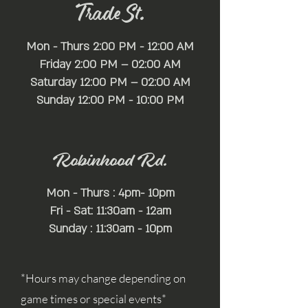
Trade St.
Mon - Thurs 2:00 PM - 12:00 AM
Friday 2:00 PM – 02:00 AM
Saturday 12:00 PM – 02:00 AM
​Sunday 12:00 PM - 10:00 PM
Robinhood Rd.
Mon - Thurs : 4pm- 10pm
Fri - Sat: 11:30am - 12am
Sunday : 11:30am - 10pm
*Hours may change depending on
game times or special events*