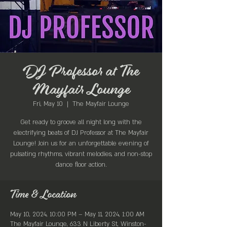
DJ Professor at The
Mayfair Lounge
Fri, May 10
  |  
The Mayfair Lounge
Get ready to groove all night long with the
electrifying beats of DJ Professor at The Mayfair
Lounge! Join us for an unforgettable evening of
pulsating rhythms, vibrant melodies, and non-stop
dance floor action.
Time & Location
May 10, 2024, 10:00 PM – May 11, 2024, 1:00 AM
The Mayfair Lounge, 633 N Liberty St, Winston-