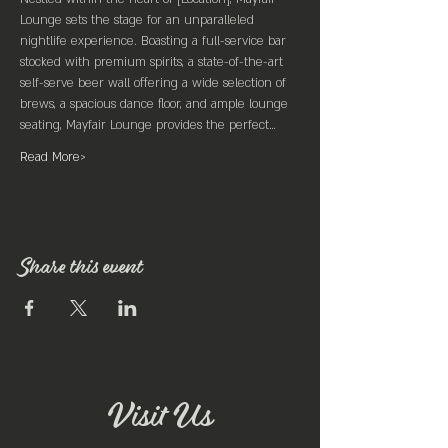
Lounge sets the stage for an unparalleled 
nightlife experience. Boasting a full-service bar 
stocked with premium spirits, a state-of-the-art 
self-serve beer wall offering a wide selection of 
brews, a spacious dance floor, and ample lounge 
seating, Mayfair Lounge provides the perfect…
Read More>
Share this event
Visit Us