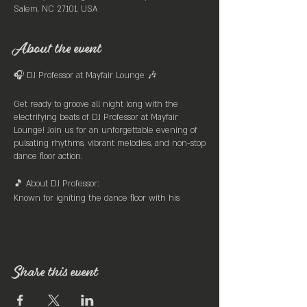
Salem, NC 27101, USA
About the event
🎧 DJ Professor at Mayfair Lounge 🎶
Get ready to groove all night long with the
electrifying beats of DJ Professor at Mayfair
Lounge! Join us for an unforgettable evening of
pulsating rhythms, vibrant melodies, and non-stop
dance floor action.
🎵 About DJ Professor:
Known for igniting the dance floor with his
eclectic mix of tunes spanning across genres, DJ
Professor is the master of creating an infectious
atmosphere that keeps the crowd moving till the
early hours. With a knack for seamlessly blending
old-school classics with the latest hits, DJ
Share this event
Professor ensures there's something for everyone
to enjoy.