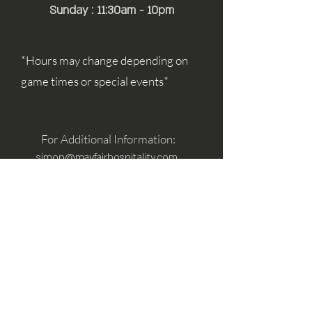
Sunday : 11:30am - 10pm
*Hours may change depending on
game times or special events*
For Additional Information:
simon@mayfairhospitality.com
joseph@mayfairhospitality.com
Owned by
Mayfair Hospitality
a Winston
Salem Company