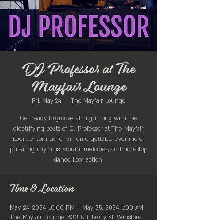
DJ Professor at The
Mayfair Lounge
Fri, May 24
  |  
The Mayfair Lounge
Get ready to groove all night long with the
electrifying beats of DJ Professor at The Mayfair
Lounge! Join us for an unforgettable evening of
pulsating rhythms, vibrant melodies, and non-stop
dance floor action.
Time & Location
May 24, 2024, 10:00 PM – May 25, 2024, 1:00 AM
The Mayfair Lounge, 633 N Liberty St, Winston-