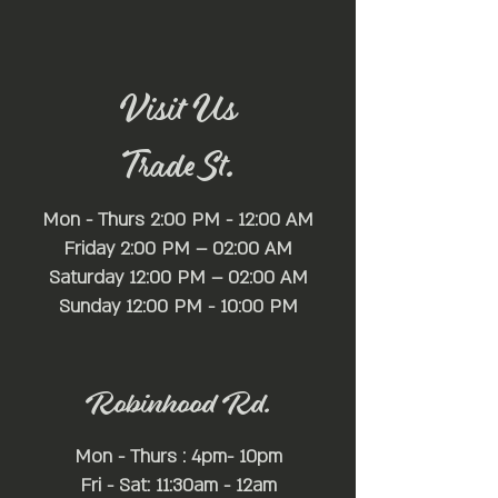
🌟 Venue Highlights:
Nestled within the heart of [Location], Mayfair
Lounge sets the stage for an unparalleled
nightlife experience. Boasting a full-service bar
stocked with premium spirits, a state-of-the-art
Visit Us
self-serve beer wall offering a wide selection of
brews, a spacious dance floor, and ample lounge
Trade St.
seating, Mayfair Lounge provides the perfect
backdrop for an evening of revelry and fun.
Mon - Thurs 2:00 PM - 12:00 AM
Friday 2:00 PM – 02:00 AM
Saturday 12:00 PM – 02:00 AM
​Sunday 12:00 PM - 10:00 PM
Robinhood Rd.
Mon - Thurs : 4pm- 10pm
Fri - Sat: 11:30am - 12am