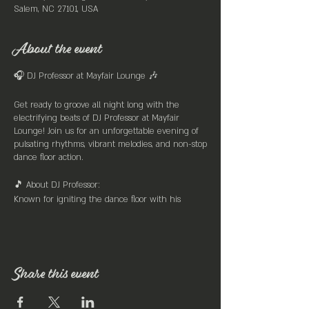
Salem, NC 27101, USA
About the event
🎧 DJ Professor at Mayfair Lounge 🎶
Get ready to groove all night long with the
electrifying beats of DJ Professor at Mayfair
Lounge! Join us for an unforgettable evening of
pulsating rhythms, vibrant melodies, and non-stop
dance floor action.
🎵 About DJ Professor:
Known for igniting the dance floor with his
eclectic mix of tunes spanning across genres, DJ
Professor is the master of creating an infectious
atmosphere that keeps the crowd moving till the
early hours. With a knack for seamlessly blending
old-school classics with the latest hits, DJ
Share this event
Professor ensures there's something for everyone
to enjoy.