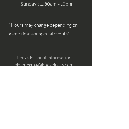
Sunday : 11:30am - 10pm
*Hours may change depending on
game times or special events*
For Additional Information:
simon@mayfairhospitality.com
joseph@mayfairhospitality.com
Owned by
Mayfair Hospitality
a Winston
Salem Company