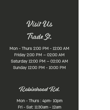
🌟 Venue Highlights:
Nestled within the heart of [Location], Mayfair
Lounge sets the stage for an unparalleled
nightlife experience. Boasting a full-service bar
stocked with premium spirits, a state-of-the-art
Visit Us
self-serve beer wall offering a wide selection of
brews, a spacious dance floor, and ample lounge
Trade St.
seating, Mayfair Lounge provides the perfect
backdrop for an evening of revelry and fun.
Mon - Thurs 2:00 PM - 12:00 AM
Friday 2:00 PM – 02:00 AM
Saturday 12:00 PM – 02:00 AM
​Sunday 12:00 PM - 10:00 PM
Robinhood Rd.
Mon - Thurs : 4pm- 10pm
Fri - Sat: 11:30am - 12am