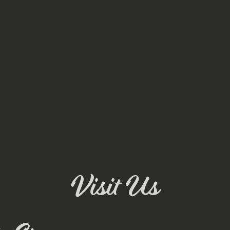
Visit Us