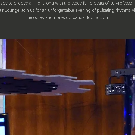
ady to groove all night long with the electrifying beats of DJ Professor
ir Lounge! Join us for an unforgettable evening of pulsating rhythms, v
melodies, and non-stop dance floor action.