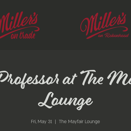
ofessor at The M
Lounge
Fri, May 31
  |  
The Mayfair Lounge