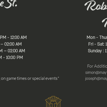
 St.
Rob
 PM - 12:00 AM
Mon - Thu
 – 02:00 AM
Fri - Sat:
PM – 02:00 AM
Sunday : 
M - 10:00 PM
For Additi
simon@mayfa
n game times or special events*
joseph@mayf