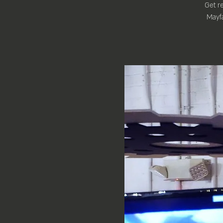
Get re
Mayfa