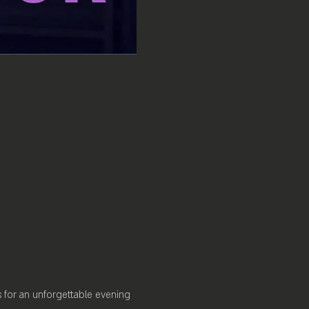
us for an unforgettable evening