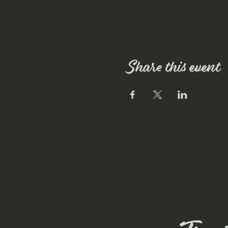
Share this event