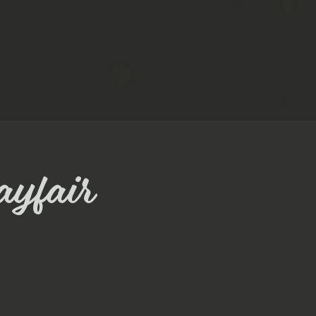
ayfair