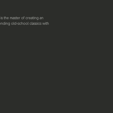
is the master of creating an
ending old-school classics with
ience. Boasting a full-service
rews, a spacious dance floor, and
n.