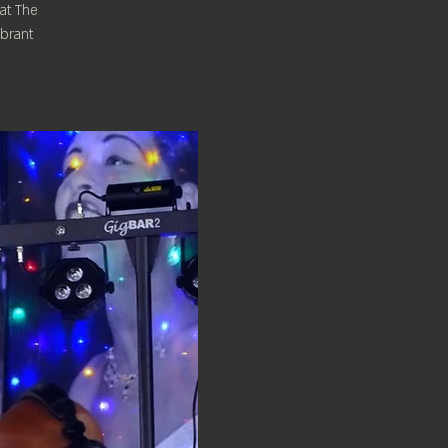
 at The
ibrant