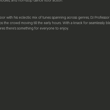
elodies, and non-stop dance floor action.
oor with his eclectic mix of tunes spanning across genres, DJ Professor 
s the crowd moving till the early hours. With a knack for seamlessly bl
sures there's something for everyone to enjoy.
ation], Mayfair Lounge sets the stage for an unparalleled nightlife exper
, a state-of-the-art self-serve beer wall offering a wide selection of b
Lounge provides the perfect backdrop for an evening of revelry and fu