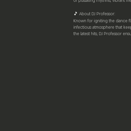
of pulsating rhythms, vibrant m
🎵 About DJ Professor:
Known for igniting the dance fl
infectious atmosphere that keep
the latest hits, DJ Professor en
🌟 Venue Highlights:
Nestled within the heart of [Loc
bar stocked with premium spirits
ample lounge seating, Mayfair 