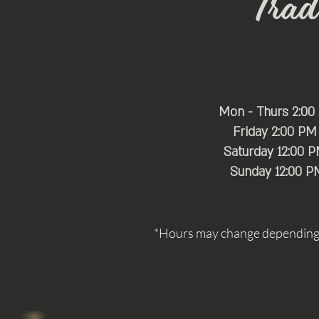
Trade
Mon - Thurs 2:00
Friday 2:00 PM
Saturday 12:00 
​Sunday 12:00 P
*Hours may change depending o