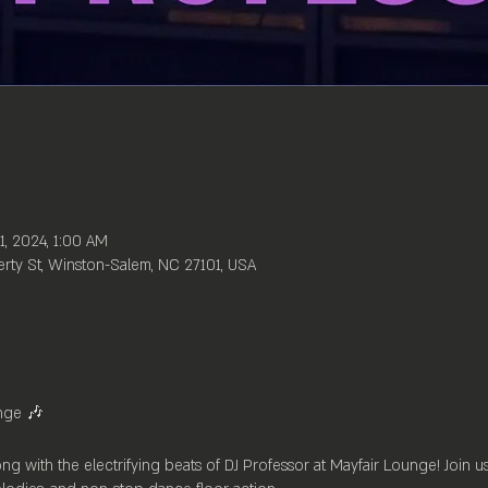
1, 2024, 1:00 AM
rty St, Winston-Salem, NC 27101, USA
nge 🎶
ong with the electrifying beats of DJ Professor at Mayfair Lounge! Join 