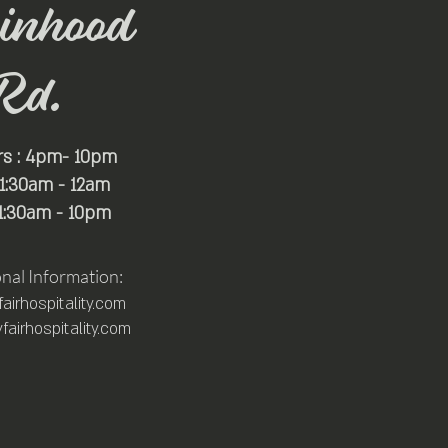
inhood
Rd.
rs : 4pm- 10pm
 11:30am - 12am
11:30am - 10pm
onal Information:
irhospitality.com
airhospitality.com