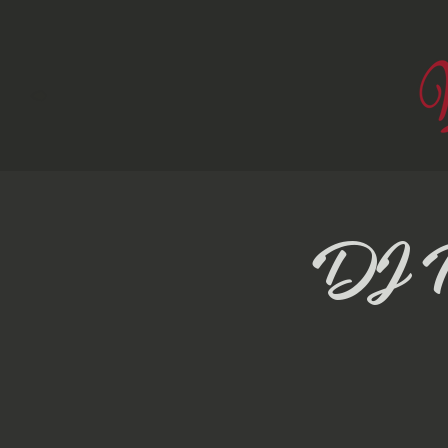
DJ Pr