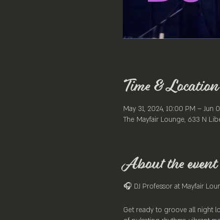
Time & Location
May 31, 2024, 10:00 PM – Jun 0
The Mayfair Lounge, 633 N Libe
About the event
🎧 DJ Professor at Mayfair Lou
Get ready to groove all night l