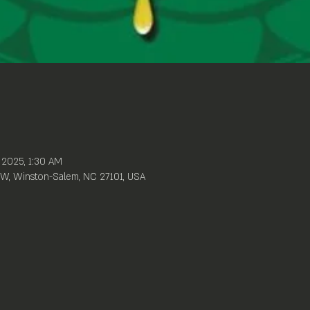
, 2025, 1:30 AM
W, Winston-Salem, NC 27101, USA