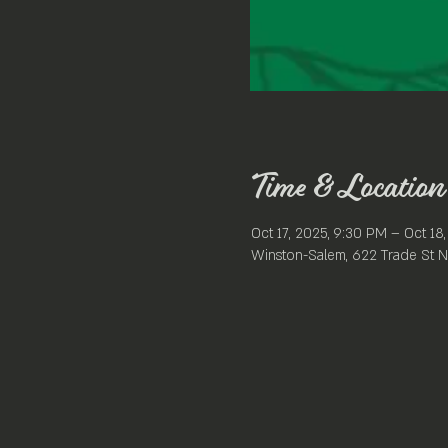
Time & Location
Oct 17, 2025, 9:30 PM – Oct 18
Winston-Salem, 622 Trade St N