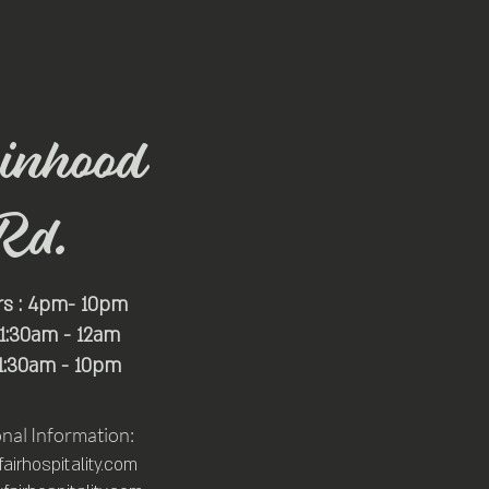
inhood
Rd.
rs : 4pm- 10pm
 11:30am - 12am
11:30am - 10pm
onal Information:
irhospitality.com