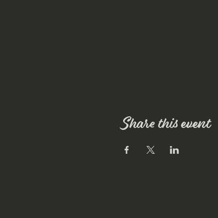
Share this event