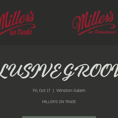
LUSIVE GROO
Fri, Oct 17
  |  
Winston-Salem
MILLER'S ON TRADE