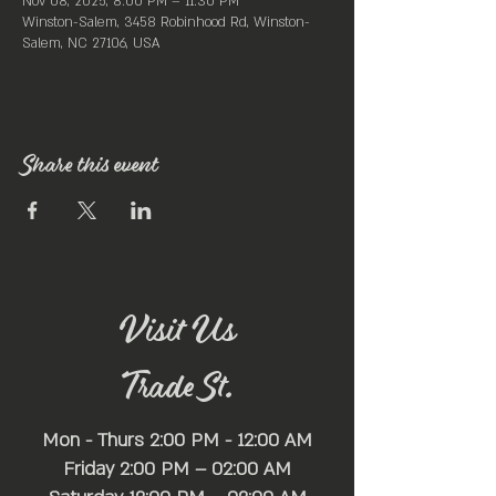
Nov 08, 2025, 8:00 PM – 11:30 PM
Winston-Salem, 3458 Robinhood Rd, Winston-
Salem, NC 27106, USA
Share this event
Visit Us
Trade St.
Mon - Thurs 2:00 PM - 12:00 AM
Friday 2:00 PM – 02:00 AM