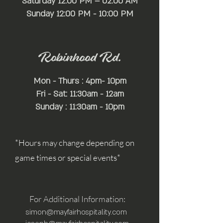
Saturday 12:00 PM – 02:00 AM
​Sunday 12:00 PM - 10:00 PM
Robinhood Rd.
Mon - Thurs : 4pm- 10pm
Fri - Sat: 11:30am - 12am
Sunday : 11:30am - 10pm
*Hours may change depending on
game times or special events*
For Additional Information:
simon@mayfairhospitality.com