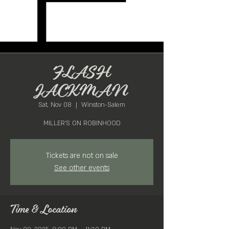
FLASH
JACKMAN
Sat, Nov 08
  |  
Winston-Salem
MILLER'S ON ROBINHOOD
Tickets are not on sale
See other events
Time & Location