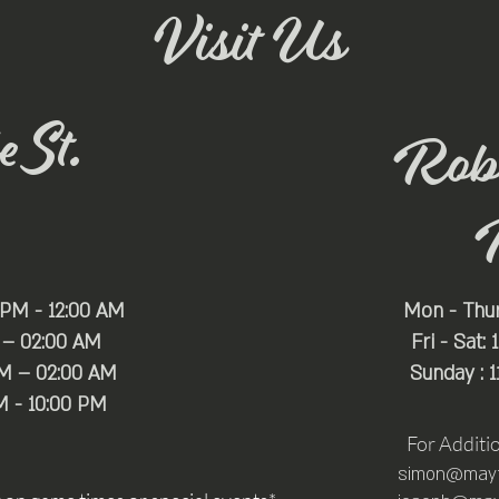
Visit Us
 St.
Rob
 PM - 12:00 AM
Mon - Thu
 – 02:00 AM
Fri - Sat:
PM – 02:00 AM
Sunday : 
M - 10:00 PM
For Additi
simon@mayfa