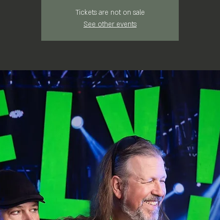
Tickets are not on sale
See other events