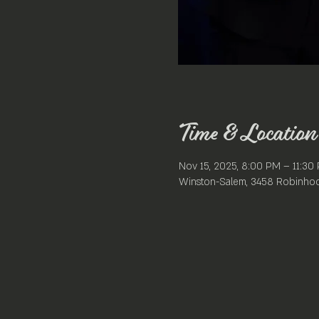
Time & Location
Nov 15, 2025, 8:00 PM – 11:30
Winston-Salem, 3458 Robinhoo