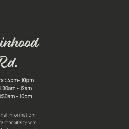
inhood
Rd.
rs : 4pm- 10pm
 11:30am - 12am
11:30am - 10pm
onal Information:
irhospitality.com