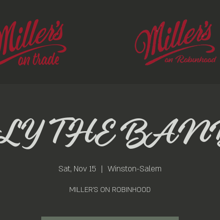
FLY THE BAN
Sat, Nov 15
  |  
Winston-Salem
MILLER'S ON ROBINHOOD