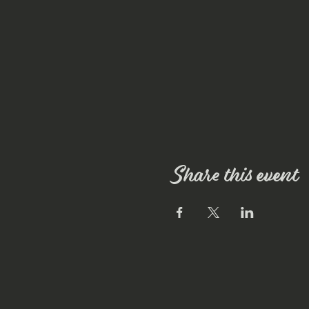
Share this event