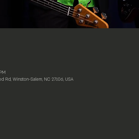
 PM
d Rd, Winston-Salem, NC 27106, USA