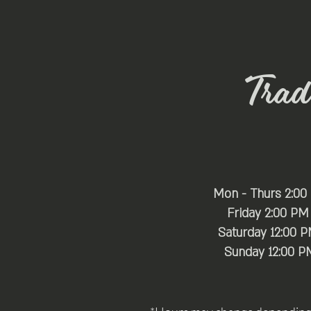
Trade
Mon - Thurs 2:00
Friday 2:00 PM
Saturday 12:00 
​Sunday 12:00 P