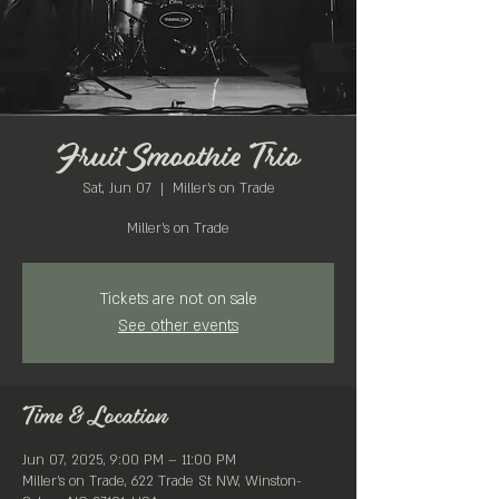
Fruit Smoothie Trio
Sat, Jun 07
  |  
Miller's on Trade
Miller's on Trade
Tickets are not on sale
See other events
Time & Location
Jun 07, 2025, 9:00 PM – 11:00 PM
Miller's on Trade, 622 Trade St NW, Winston-