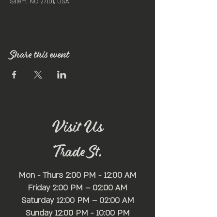
Salem, NC 27101, USA
Share this event
Visit Us
Trade St.
Mon - Thurs 2:00 PM - 12:00 AM
Friday 2:00 PM – 02:00 AM
Saturday 12:00 PM – 02:00 AM
​Sunday 12:00 PM - 10:00 PM