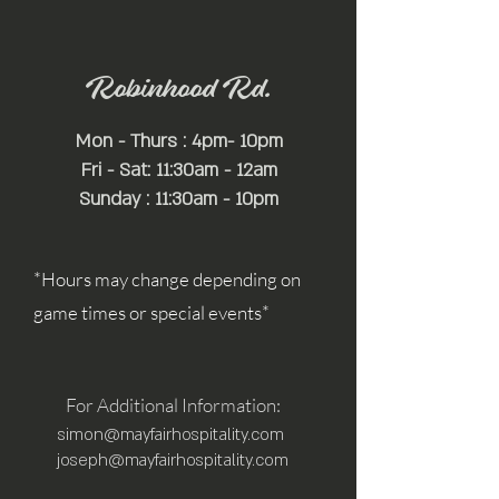
Robinhood Rd.
Mon - Thurs : 4pm- 10pm
Fri - Sat: 11:30am - 12am
Sunday : 11:30am - 10pm
*Hours may change depending on
game times or special events*
For Additional Information:
simon@mayfairhospitality.com
joseph@mayfairhospitality.com