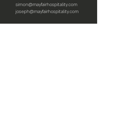
simon@mayfairhospitality.com
joseph@mayfairhospitality.com
Owned by
Mayfair Hospitality
a Winston
Salem Company