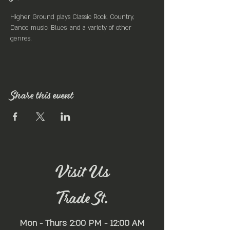
Higher Ground plays Classic Rock, Country, 
Dance music, Blues, and a variety of other 
genres.
Share this event
Visit Us
Trade St.
Mon - Thurs 2:00 PM - 12:00 AM