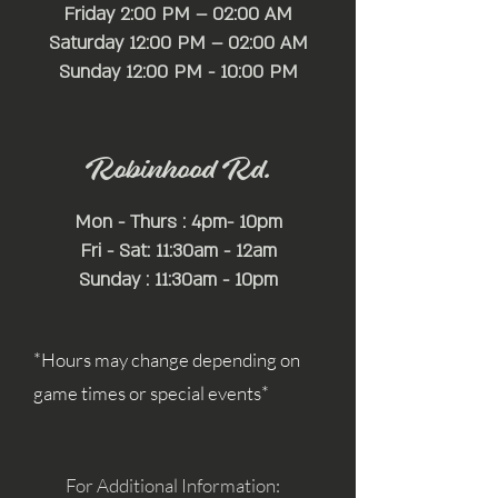
Friday 2:00 PM – 02:00 AM
Saturday 12:00 PM – 02:00 AM
​Sunday 12:00 PM - 10:00 PM
Robinhood Rd.
Mon - Thurs : 4pm- 10pm
Fri - Sat: 11:30am - 12am
Sunday : 11:30am - 10pm
*Hours may change depending on
game times or special events*
For Additional Information: