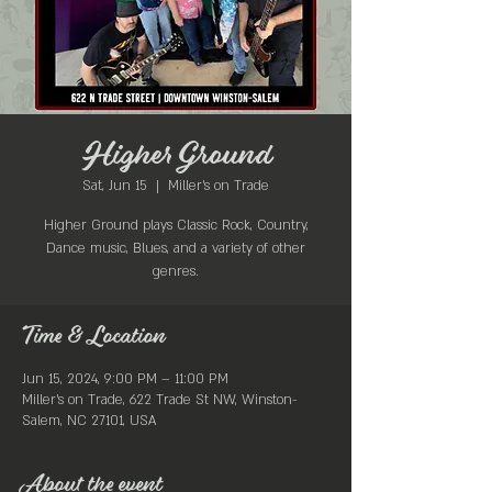
Higher Ground
Sat, Jun 15
  |  
Miller's on Trade
Higher Ground plays Classic Rock, Country,
Dance music, Blues, and a variety of other
genres.
Time & Location
Jun 15, 2024, 9:00 PM – 11:00 PM
Miller's on Trade, 622 Trade St NW, Winston-
Salem, NC 27101, USA
About the event