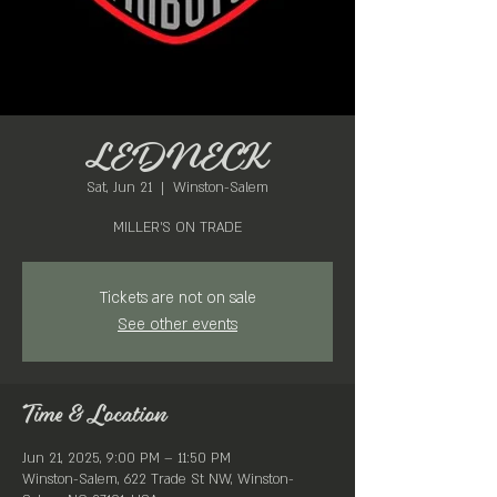
LEDNECK
Sat, Jun 21
  |  
Winston-Salem
MILLER'S ON TRADE
Tickets are not on sale
See other events
Time & Location
Jun 21, 2025, 9:00 PM – 11:50 PM
Winston-Salem, 622 Trade St NW, Winston-