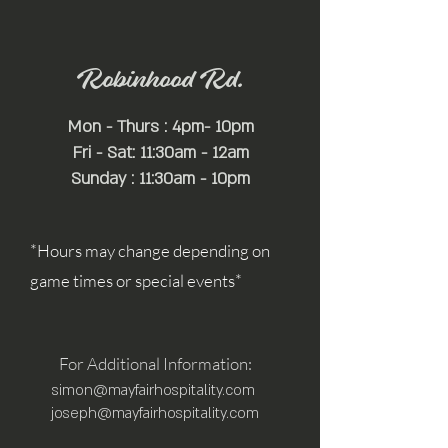
Robinhood Rd.
Mon - Thurs : 4pm- 10pm
Fri - Sat: 11:30am - 12am
Sunday : 11:30am - 10pm
*Hours may change depending on
game times or special events*
For Additional Information:
simon@mayfairhospitality.com
joseph@mayfairhospitality.com