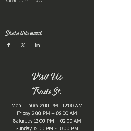
Salem, NC 27101, USA
Share this event
Visit Us
Trade St.
Mon - Thurs 2:00 PM - 12:00 AM
Friday 2:00 PM – 02:00 AM
Saturday 12:00 PM – 02:00 AM
​Sunday 12:00 PM - 10:00 PM