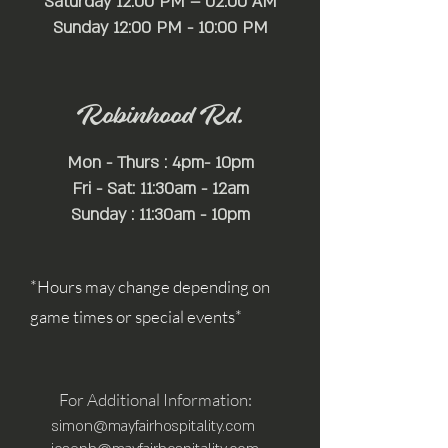
Saturday 12:00 PM – 02:00 AM
​Sunday 12:00 PM - 10:00 PM
Robinhood Rd.
Mon - Thurs : 4pm- 10pm
Fri - Sat: 11:30am - 12am
Sunday : 11:30am - 10pm
*Hours may change depending on
game times or special events*
For Additional Information:
simon@mayfairhospitality.com