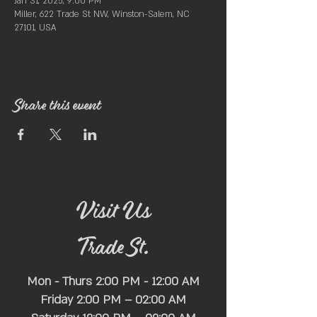
Jan 31, 2025, 9:00 PM
Miller, 622 Trade St NW, Winston-Salem, NC
27101, USA
Share this event
Visit Us
Trade St.
Mon - Thurs 2:00 PM - 12:00 AM
Friday 2:00 PM – 02:00 AM