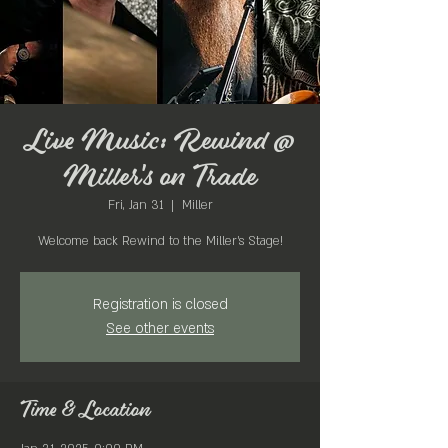
Live Music: Rewind @
Miller's on Trade
Fri, Jan 31
  |  
Miller
Welcome back Rewind to the Miller's Stage!
Registration is closed
See other events
Time & Location