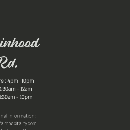
inhood
Rd.
rs : 4pm- 10pm
 11:30am - 12am
11:30am - 10pm
onal Information:
irhospitality.com