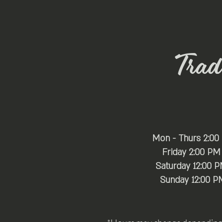
Trade
Mon - Thurs 2:00
Friday 2:00 PM
Saturday 12:00 
​Sunday 12:00 P