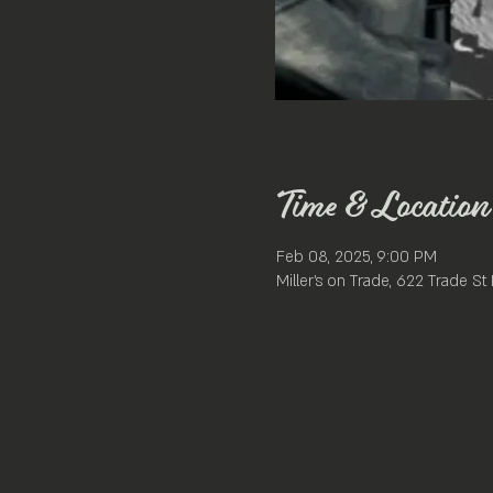
Time & Location
Feb 08, 2025, 9:00 PM
Miller's on Trade, 622 Trade S