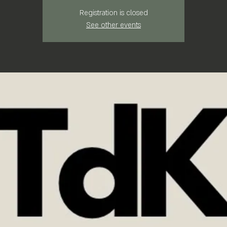
Registration is closed
See other events