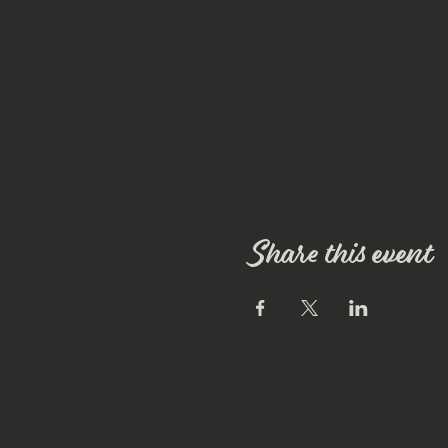
Share this event