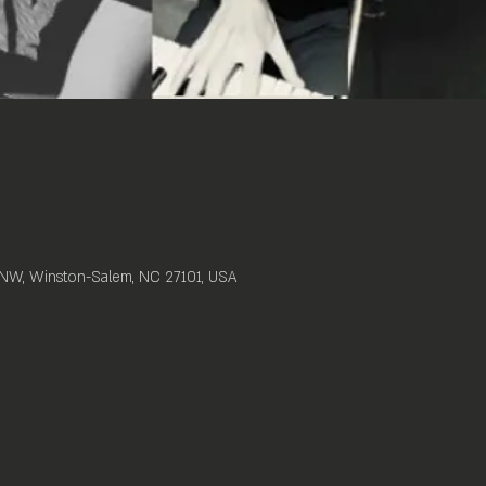
t NW, Winston-Salem, NC 27101, USA