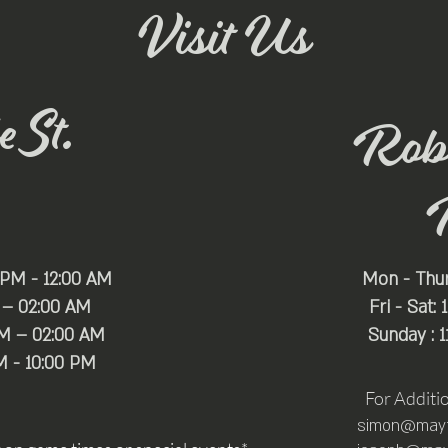
Visit Us
 St.
Rob
 PM - 12:00 AM
Mon - Thu
 – 02:00 AM
Fri - Sat:
PM – 02:00 AM
Sunday : 
M - 10:00 PM
For Additi
simon@mayfa