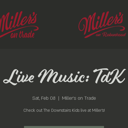
Live Music: TdK
Sat, Feb 08
  |  
Miller's on Trade
Check out The Downstairs Kids live at Miller's!