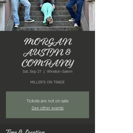
MORGAN
AUSTIN &
COMPANY
Sat, Sep 27
  |  
Winston-Salem
MILLER'S ON TRADE
Tickets are not on sale
See other events
Time & Location