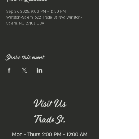
Sep 27, 2025, 9:00 PM – 11:50 PM
Winston-Salem, 622 Trade St NW, Winston-
Salem, NC 27101, USA
Share this event
Visit Us
Trade St.
Mon - Thurs 2:00 PM - 12:00 AM