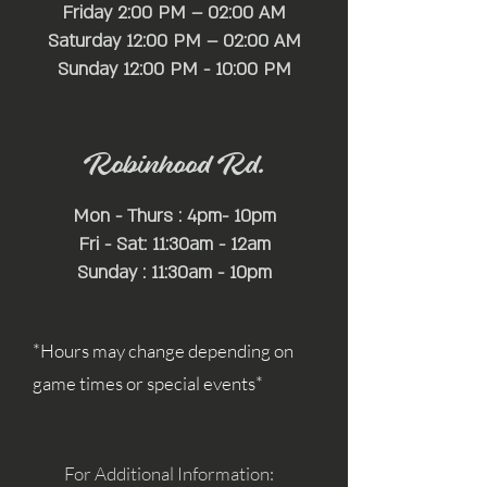
Friday 2:00 PM – 02:00 AM
Saturday 12:00 PM – 02:00 AM
​Sunday 12:00 PM - 10:00 PM
Robinhood Rd.
Mon - Thurs : 4pm- 10pm
Fri - Sat: 11:30am - 12am
Sunday : 11:30am - 10pm
*Hours may change depending on
game times or special events*
For Additional Information: