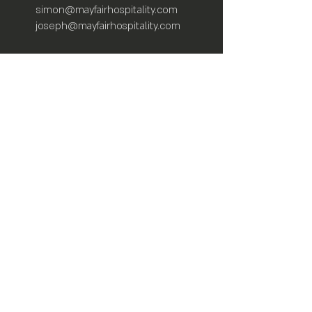
simon@mayfairhospitality.com
joseph@mayfairhospitality.com
Owned by
Mayfair Hospitality
a Winston
Salem Company