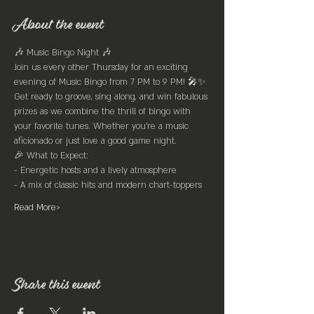
About the event
🎶 Music Bingo Night 🎶
Join us every other Thursday for an exciting 
evening of Music Bingo from 7 PM to 9 PM! 🎤✨
Get ready to groove, sing along, and win fabulous 
prizes as we combine the thrill of bingo with 
your favorite tunes. Whether you're a music 
aficionado or just love a good game night.
🎉 What to Expect:
- Energetic hosts and a lively atmosphere
- A mix of classic hits and modern chart-toppers
Read More>
Share this event