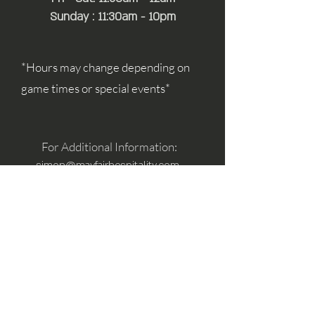
Sunday : 11:30am - 10pm
*Hours may change depending on
game times or special events*
For Additional Information:
simon@mayfairhospitality.com
joseph@mayfairhospitality.com
Owned by
Mayfair Hospitality
a Winston
Salem Company