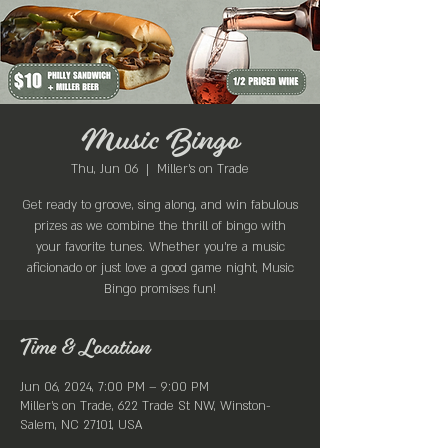
Music Bingo
Thu, Jun 06
  |  
Miller's on Trade
Get ready to groove, sing along, and win fabulous
prizes as we combine the thrill of bingo with
your favorite tunes. Whether you're a music
aficionado or just love a good game night, Music
Bingo promises fun!
Time & Location
Jun 06, 2024, 7:00 PM – 9:00 PM
Miller's on Trade, 622 Trade St NW, Winston-
Salem, NC 27101, USA