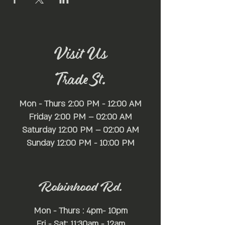
Visit Us
Trade St.
Mon - Thurs 2:00 PM - 12:00 AM
Friday 2:00 PM – 02:00 AM
Saturday 12:00 PM – 02:00 AM
​Sunday 12:00 PM - 10:00 PM
Robinhood Rd.
Mon - Thurs : 4pm- 10pm
Fri - Sat: 11:30am - 12am