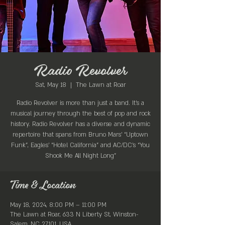
Radio Revolver
Sat, May 18
  |  
The Lawn at Roar
Radio Revolver is more than just a band. It’s a
musical journey through the best of pop and rock
history. Radio Revolver has a diverse and dynamic
repertoire that spans from Bruno Mars’ “Uptown
Funk”, Eagles’ “Hotel California” and AC/DC’s “You
Shook Me All Night Long”
Time & Location
May 18, 2024, 8:00 PM – 11:00 PM
The Lawn at Roar, 633 N Liberty St, Winston-
Salem, NC 27101, USA