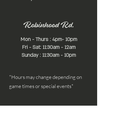
Robinhood Rd.
Mon - Thurs : 4pm- 10pm
Fri - Sat: 11:30am - 12am
Sunday : 11:30am - 10pm
*Hours may change depending on
game times or special events*
For Additional Information:
simon@mayfairhospitality.com
joseph@mayfairhospitality.com