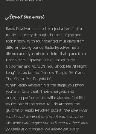
About the event
Radio Revolver is more than just a band. It’s a 
musical journey through the best of pop and 
rock history. With four talented musicians from 
different backgrounds, Radio Revolver has a 
diverse and dynamic repertoire that spans from 
Bruno Mars’ “Uptown Funk”, Eagles’ “Hotel 
California” and AC/DC’s “You Shook Me All Night 
Long” to classics like Prince’s “Purple Rain” and 
The Killers’ “Mr. Brightside”.
When Radio Revolver hits the stage, you know 
you’re in for a treat. Their energetic and 
engaging performances will make you feel like 
you’re part of the show. As Eric Anthony, the 
guitarist of Radio Revolver, puts it: 
“We love what 
we do, and we want to share it with everyone. 
We work hard to give our audience the best time 
possible at our shows. We appreciate every 