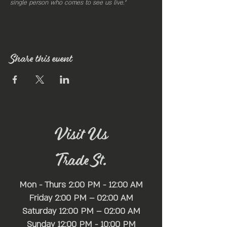
single person who comes to see us live.”
Share this event
Visit Us
Trade St.
Mon - Thurs 2:00 PM - 12:00 AM
Friday 2:00 PM – 02:00 AM
Saturday 12:00 PM – 02:00 AM
​Sunday 12:00 PM - 10:00 PM