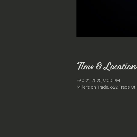
Time & Location
Feb 21, 2025, 9:00 PM
Miller's on Trade, 622 Trade S