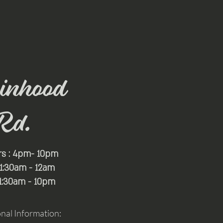
inhood
Rd.
rs : 4pm- 10pm
 11:30am - 12am
11:30am - 10pm
onal Information: