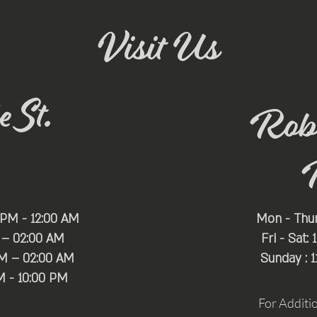
Visit Us
 St.
Rob
 PM - 12:00 AM
Mon - Thu
 – 02:00 AM
Fri - Sat:
PM – 02:00 AM
Sunday : 
M - 10:00 PM
For Additi