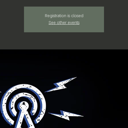
Registration is closed
See other events