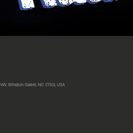
t NW, Winston-Salem, NC 27101, USA