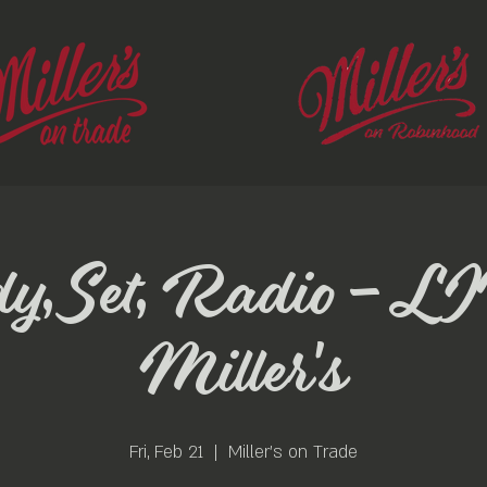
y, Set, Radio - LI
Miller's
Fri, Feb 21
  |  
Miller's on Trade