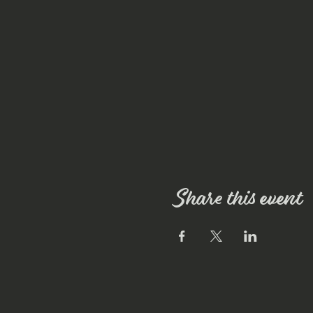
Share this event