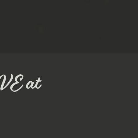
VE at