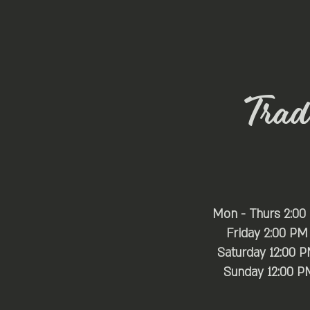
Trade
Mon - Thurs 2:00
Friday 2:00 PM
Saturday 12:00 
​Sunday 12:00 P