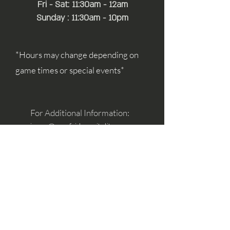
Fri - Sat: 11:30am - 12am
Sunday : 11:30am - 10pm
*Hours may change depending on
game times or special events*
For Additional Information:
simon@mayfairhospitality.com
joseph@mayfairhospitality.com
Owned by
Mayfair Hospitality
a Winston
Salem Company