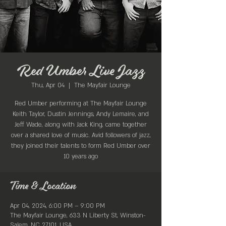
Red Umber Live Jazz
Thu, Apr 04
  |  
The Mayfair Lounge
Red Umber performing at The Mayfair Lounge
Keith Taylor, Dustin Jennings, Andy Lemaire, and
Jeff Wade, along with Jack King, came together
over a shared love of music. Avid followers of jazz,
they joined their talents to form Red Umber over
Time & Location
Apr 04, 2024, 6:00 PM – 9:00 PM
The Mayfair Lounge, 633 N Liberty St, Winston-
Salem, NC 27101, USA