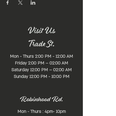
Visit Us
Trade St.
Mon - Thurs 2:00 PM - 12:00 AM
Friday 2:00 PM – 02:00 AM
Saturday 12:00 PM – 02:00 AM
​Sunday 12:00 PM - 10:00 PM
Robinhood Rd.
Mon - Thurs : 4pm- 10pm