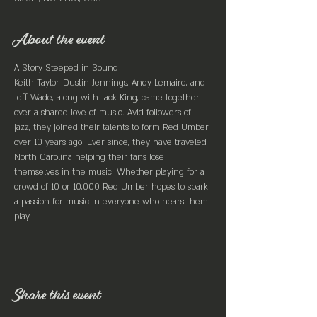
About the event
A Story Steeped in Sound
Keith Taylor, Dustin Jennings, Andy Lemaire, and 
Jeff Wade, along with Jack King, came together 
over a shared love of music. Avid followers of 
jazz, they joined their talents to form Red Umber 
over 10 years ago. Ever since, they have traveled 
North Carolina helping their fans lose 
themselves in the music. Whether playing for a 
crowd of 10 or 10,000 Red Umber hopes to spark 
a passion for music in everyone who hears them 
play.
Share this event