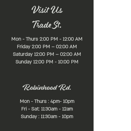
Visit Us
Trade St.
Mon - Thurs 2:00 PM - 12:00 AM
Friday 2:00 PM – 02:00 AM
Saturday 12:00 PM – 02:00 AM
​Sunday 12:00 PM - 10:00 PM
Robinhood Rd.
Mon - Thurs : 4pm- 10pm
Fri - Sat: 11:30am - 12am
Sunday : 11:30am - 10pm