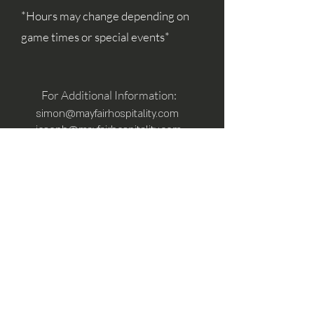
*Hours may change depending on
game times or special events*
For Additional Information:
simon@mayfairhospitality.com
joseph@mayfairhospitality.com
Owned by
Mayfair Hospitality
a Winston
Salem Company