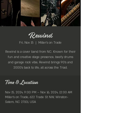
Rewind
Fri, Nov 15
  |  
Miller's on Trade
Rewind is a cover band from NC. Known for their
fun and creative stage presence, beefy drums
and garage rock vibe, Rewind brings 90’s and
2000’s back to life, all across the Triad.
Time & Location
Nov 15, 2024, 9:00 PM – Nov 16, 2024, 12:00 AM
Miller's on Trade, 622 Trade St NW, Winston-
Salem, NC 27101, USA