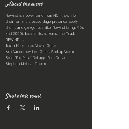
About the event
Rewind is a cover band from NC. Known for 
their fun and creative stage presence, beefy 
drums and garage rock vibe, Rewind brings 90’s 
and 2000’s back to life, all across the Triad.
REWIND is:

Justin Horn- Lead Vocals, Guitar

Alex Vanderheyden- Guitar, Backup Vocals

Scott "Big Papa" DeLapp- Bass Guitar

Stephen Melaga- Drums
Share this event