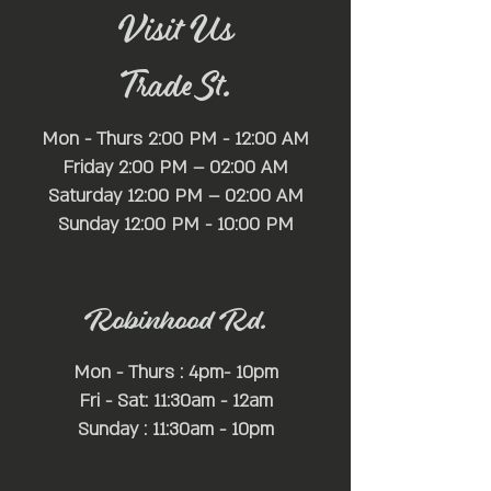
Visit Us
Trade St.
Mon - Thurs 2:00 PM - 12:00 AM
Friday 2:00 PM – 02:00 AM
Saturday 12:00 PM – 02:00 AM
​Sunday 12:00 PM - 10:00 PM
Robinhood Rd.
Mon - Thurs : 4pm- 10pm
Fri - Sat: 11:30am - 12am
Sunday : 11:30am - 10pm