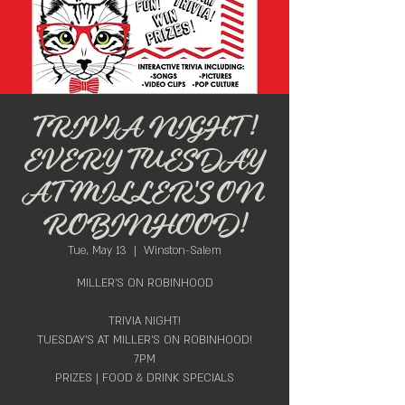
TRIVIA NIGHT!
EVERY TUESDAY
AT MILLER'S ON
ROBINHOOD!
Tue, May 13
  |  
Winston-Salem
MILLER'S ON ROBINHOOD
TRIVIA NIGHT!
TUESDAY'S AT MILLER'S ON ROBINHOOD!
7PM
PRIZES | FOOD & DRINK SPECIALS