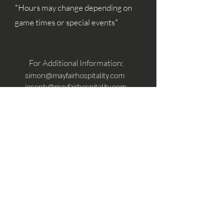
*Hours may change depending on
game times or special events*
For Additional Information:
simon@mayfairhospitality.com
joseph@mayfairhospitality.com
Owned by
Mayfair Hospitality
a Winston
Salem Company