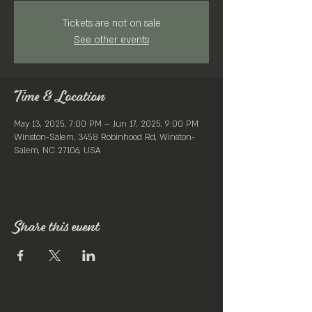
Tickets are not on sale
See other events
Time & Location
May 13, 2025, 7:00 PM – Jun 17, 2025, 9:00 PM
Winston-Salem, 3458 Robinhood Rd, Winston-
Salem, NC 27106, USA
Share this event