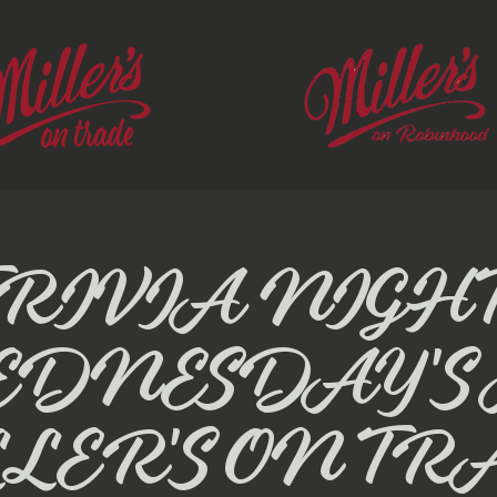
TRIVIA NIGHT
EDNESDAY'S 
LER'S ON TR