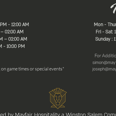
 PM - 12:00 AM
Mon - Thu
 – 02:00 AM
Fri - Sat:
PM – 02:00 AM
Sunday : 
M - 10:00 PM
For Additi
simon@mayfa
n game times or special events*
joseph@mayf
ed by
Mayfair Hospitality
a Winston Salem Com