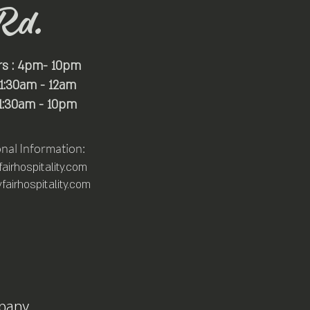
Rd.
rs : 4pm- 10pm
 11:30am - 12am
11:30am - 10pm
onal Information:
irhospitality.com
airhospitality.com
pany