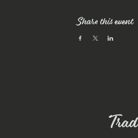
Share this event
Trade