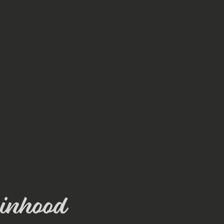
inhood