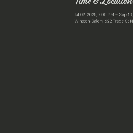
Time & Location
Jul 09, 2025, 7:00 PM – Sep 10
Winston-Salem, 622 Trade St N