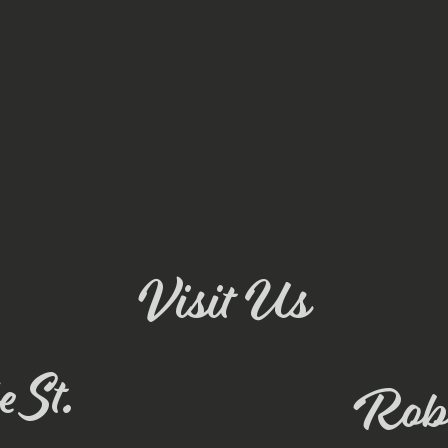
Visit Us
 St.
Rob