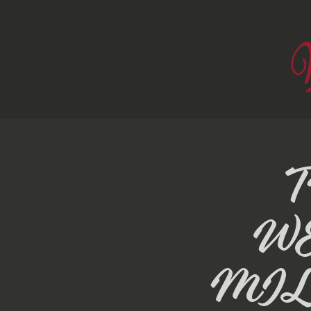
W
MIL