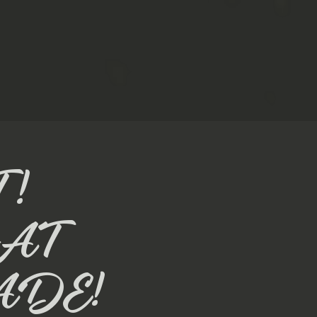
!
AT
ADE!