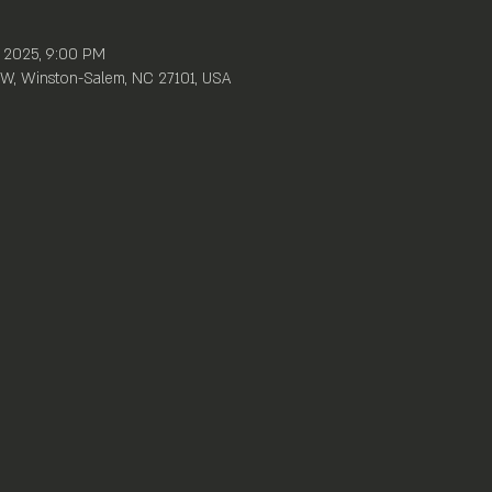
, 2025, 9:00 PM
W, Winston-Salem, NC 27101, USA