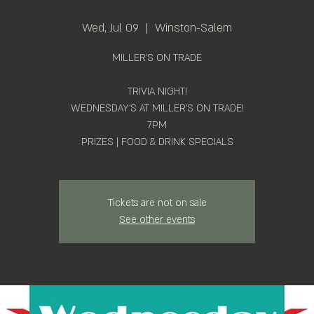
Wed, Jul 09
  |  
Winston-Salem
MILLER'S ON TRADE
TRIVIA NIGHT!
WEDNESDAY'S AT MILLER'S ON TRADE!
7PM
PRIZES | FOOD & DRINK SPECIALS
Tickets are not on sale
See other events