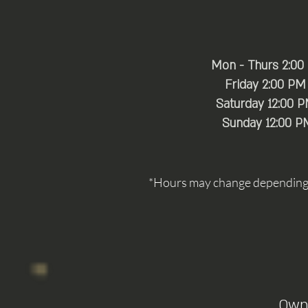
Mon - Thurs 2:00
Friday 2:00 PM
Saturday 12:00 
​Sunday 12:00 P
*Hours may change depending o
Own