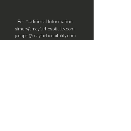
For Additional Information:
simon@mayfairhospitality.com
joseph@mayfairhospitality.com
Owned by
Mayfair Hospitality
a Winston
Salem Company