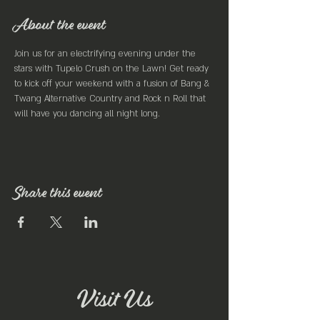
About the event
Join us for an electrifying evening under the 
stars with Tupelo Crush on the Lawn! Get ready 
to kick off your weekend with a fusion of Bang & 
Twang Alternative Country and Rock n Roll that 
will have you dancing all night long.
Share this event
Visit Us