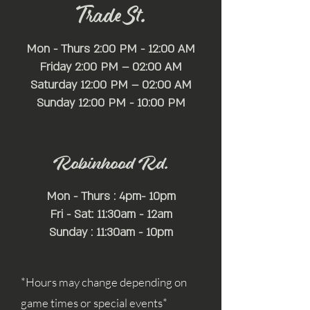
Trade St.
Mon - Thurs 2:00 PM - 12:00 AM
Friday 2:00 PM – 02:00 AM
Saturday 12:00 PM – 02:00 AM
​Sunday 12:00 PM - 10:00 PM
Robinhood Rd.
Mon - Thurs : 4pm- 10pm
Fri - Sat: 11:30am - 12am
Sunday : 11:30am - 10pm
*Hours may change depending on
game times or special events*