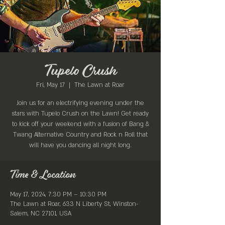
Tupelo Crush
Fri, May 17
  |  
The Lawn at Roar
Join us for an electrifying evening under the
stars with Tupelo Crush on the Lawn! Get ready
to kick off your weekend with a fusion of Bang &
Twang Alternative Country and Rock n Roll that
will have you dancing all night long.
Time & Location
May 17, 2024, 7:30 PM – 10:30 PM
The Lawn at Roar, 633 N Liberty St, Winston-
Salem, NC 27101, USA