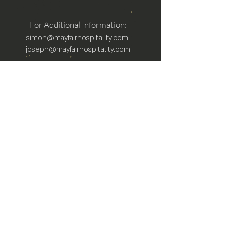
For Additional Information:
simon@mayfairhospitality.com
joseph@mayfairhospitality.com
Owned by
Mayfair Hospitality
a Winston
Salem Company