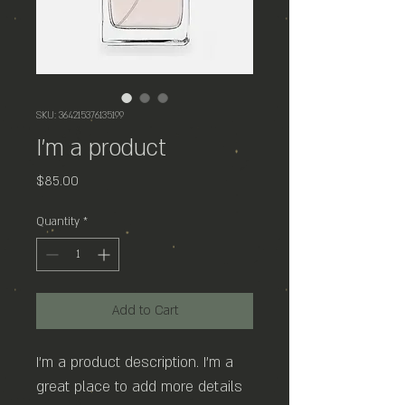
SKU: 364215376135199
I'm a product
Price
$85.00
Quantity
*
Add to Cart
I'm a product description. I'm a 
great place to add more details 