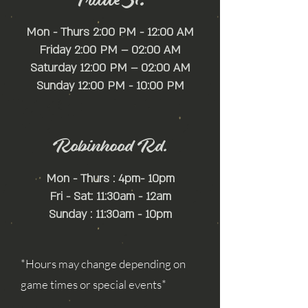
with confidence.
Mon - Thurs 2:00 PM - 12:00 AM
Friday 2:00 PM – 02:00 AM
Saturday 12:00 PM – 02:00 AM
​Sunday 12:00 PM - 10:00 PM
Robinhood Rd.
Mon - Thurs : 4pm- 10pm
Fri - Sat: 11:30am - 12am
Sunday : 11:30am - 10pm
*Hours may change depending on
game times or special events*