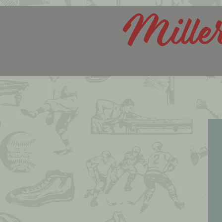
Mille