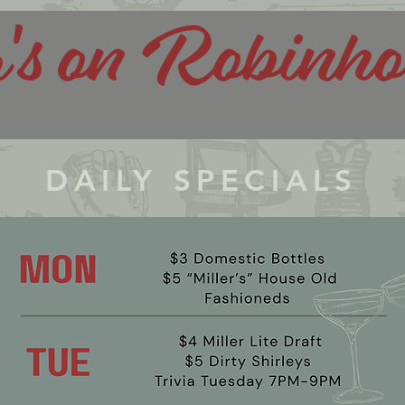
r's on Robinh
DAILY SPECIALS