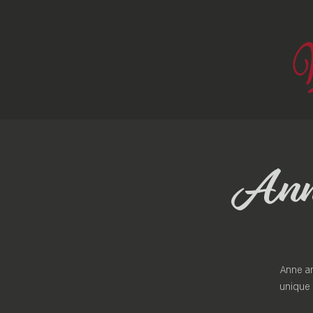
Anne
Anne an
unique 