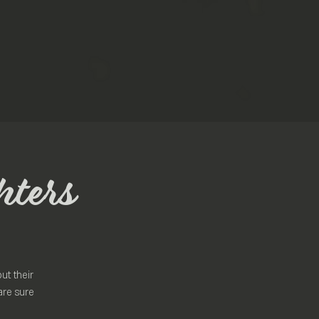
hters
ut their
are sure