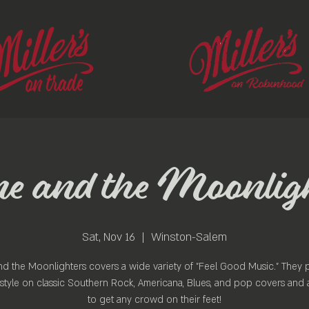
 and the Moonlig
Sat, Nov 16
  |  
Winston-Salem
d the Moonlighters covers a wide variety of "Feel Good Music." They p
style on classic Southern Rock, Americana, Blues, and pop covers and 
to get any crowd on their feet!