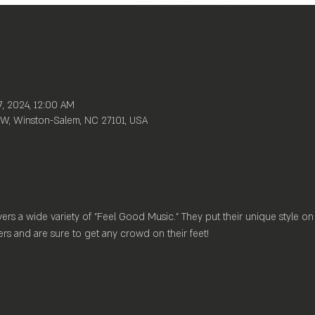
7, 2024, 12:00 AM
W, Winston-Salem, NC 27101, USA
rs a wide variety of "Feel Good Music." They put their unique style on
rs and are sure to get any crowd on their feet!