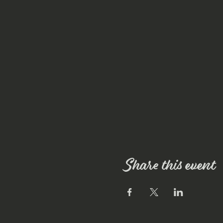
Share this event