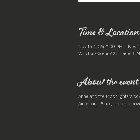
Time & Location
Nov 16, 2024, 9:00 PM – Nov 1
Winston-Salem, 622 Trade St N
About the event
Anne and the Moonlighters cove
Americana, Blues, and pop cove