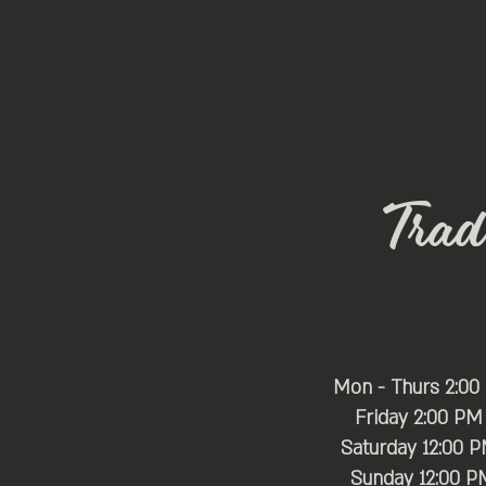
Trade
Mon - Thurs 2:00
Friday 2:00 PM
Saturday 12:00 
​Sunday 12:00 P