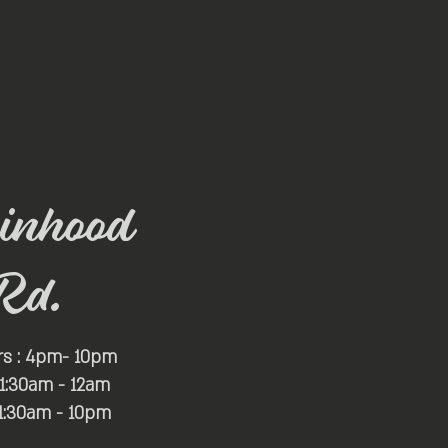
inhood
Rd.
rs : 4pm- 10pm
 11:30am - 12am
11:30am - 10pm