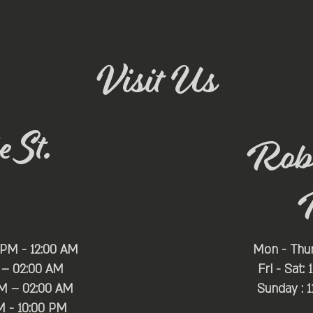
Visit Us
 St.
Rob
 PM - 12:00 AM
Mon - Thu
 – 02:00 AM
Fri - Sat:
PM – 02:00 AM
Sunday : 
M - 10:00 PM