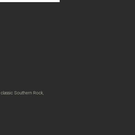
 classic Southern Rock, 