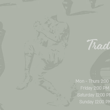
Trade
Mon - Thurs 2:00
Friday 2:00 PM
Saturday 12:00 
​Sunday 12:00 P