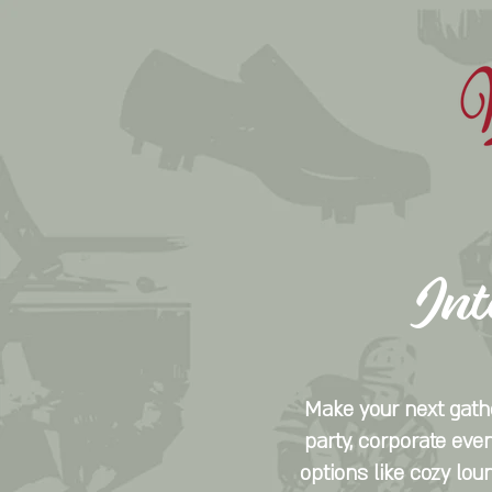
Int
Make your next gathe
party, corporate even
options like cozy lou