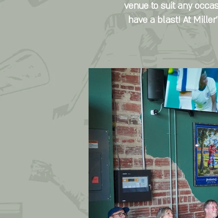
venue to suit any occas
have a blast! At Mille