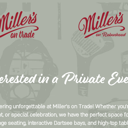
erested in a Private Ev
ring unforgettable at Miller's on Trade! Whether you'r
t, or special celebration, we have the perfect space fo
nge seating, interactive Dartsee bays, and high-top tab