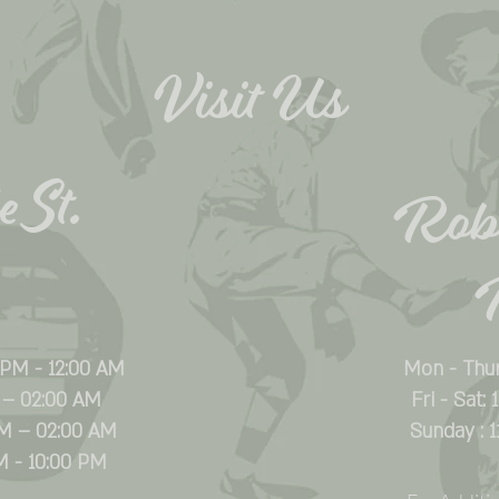
Visit Us
 St.
Rob
 PM - 12:00 AM
Mon - Thu
 – 02:00 AM
Fri - Sat:
PM – 02:00 AM
Sunday : 
M - 10:00 PM