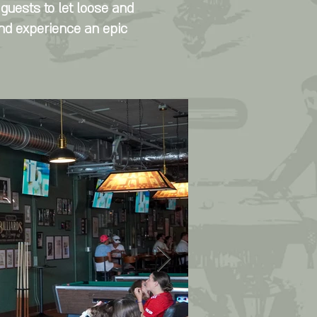
 guests to let loose and
and experience an epic