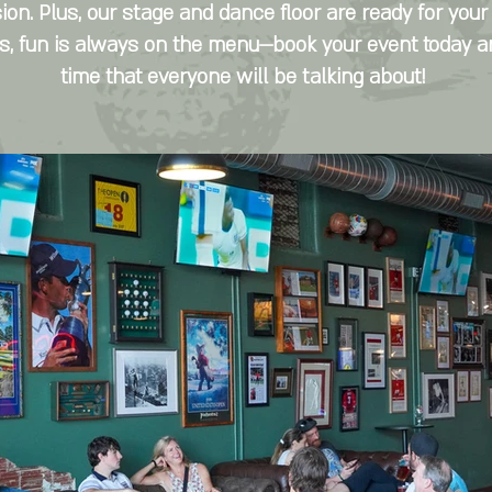
ion. Plus, our stage and dance floor are ready for your
r's, fun is always on the menu—book your event today 
time that everyone will be talking about!