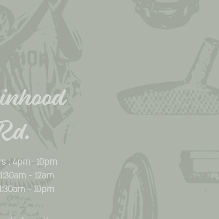
inhood
Rd.
rs : 4pm- 10pm
 11:30am - 12am
11:30am - 10pm