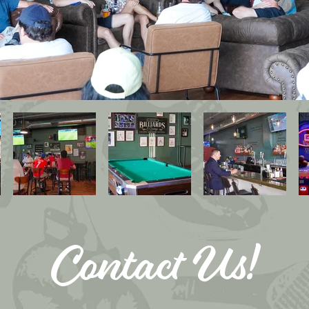
Contact Us!