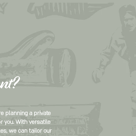
ent?
e planning a private
r you. With versatile
les, we can tailor our