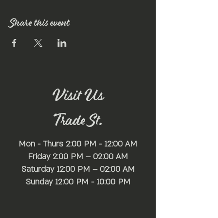
Share this event
Visit Us
Trade St.
Mon - Thurs 2:00 PM - 12:00 AM
Friday 2:00 PM – 02:00 AM
Saturday 12:00 PM – 02:00 AM
​Sunday 12:00 PM - 10:00 PM