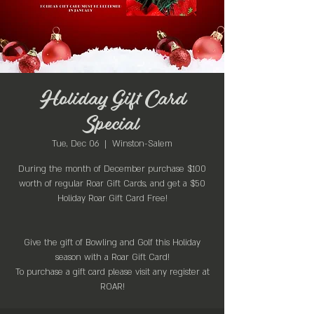
Holiday Gift Card
Special
Tue, Dec 06
  |  
Winston-Salem
During the month of December purchase $100
worth of regular Roar Gift Cards, and get a $50
Holiday Roar Gift Card Free!
Give the gift of Bowling and Golf this Holiday
season with a Roar Gift Card!
To purchase a gift card please visit any register at
ROAR!