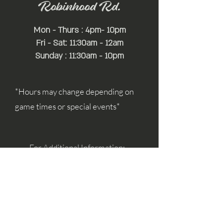
Robinhood Rd.
Mon - Thurs : 4pm- 10pm
Fri - Sat: 11:30am - 12am
Sunday : 11:30am - 10pm
*Hours may change depending on
game times or special events*
For Additional Information:
simon@mayfairhospitality.com
joseph@mayfairhospitality.com
Owned by
Mayfair Hospitality
a Winston