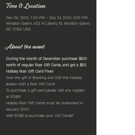
Time & Location
Dec 06, 2022, 7:00 PM – Dec 31, 2022, 11:59 PM
Winston-Salem, 633 N Liberty St, Winston-Salem,
NC 27101, USA
About the event
During the month of December purchase $100 
worth of regular Roar Gift Cards, and get a $50 
Holiday Roar Gift Card Free!
Give the gift of Bowling and Golf this Holiday 
season with a Roar Gift Card!
To purchase a gift card please visit any register 
at ROAR!
Holiday Roar Gift Cards must be redeemed in 
January 2023
Visit ROAR to purchase your Gift Cards!!