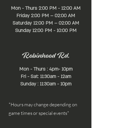
Mon - Thurs 2:00 PM - 12:00 AM
Friday 2:00 PM – 02:00 AM
Saturday 12:00 PM – 02:00 AM
​Sunday 12:00 PM - 10:00 PM
Robinhood Rd.
Mon - Thurs : 4pm- 10pm
Fri - Sat: 11:30am - 12am
Sunday : 11:30am - 10pm
*Hours may change depending on
game times or special events*