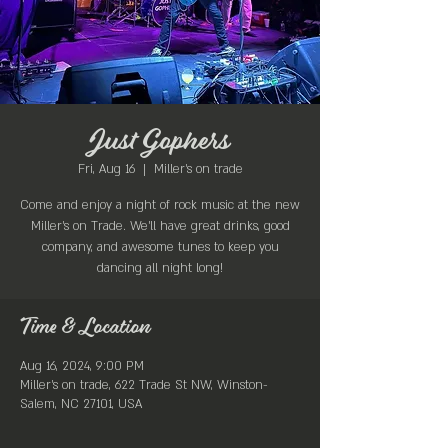
Just Gophers
Fri, Aug 16
  |  
Miller's on trade
Come and enjoy a night of rock music at the new
Miller's on Trade. We'll have great drinks, good
company, and awesome tunes to keep you
dancing all night long!
Time & Location
Aug 16, 2024, 9:00 PM
Miller's on trade, 622 Trade St NW, Winston-
Salem, NC 27101, USA