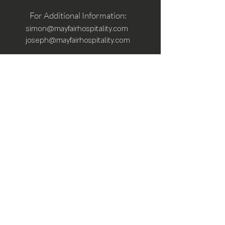
For Additional Information:
simon@mayfairhospitality.com
joseph@mayfairhospitality.com
Owned by
Mayfair Hospitality
a Winston
Salem Company