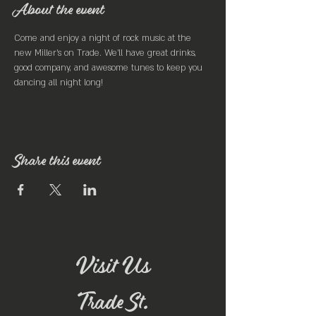
About the event
Come and enjoy a night of rock music at the 
new Miller's on Trade. We'll have great drinks, 
good company, and awesome tunes to keep you 
dancing all night long!
Share this event
Visit Us
Trade St.