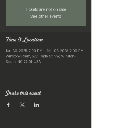
Tickets are not on sale
See other events
Time & Location
Jun 30, 2025, 7:00 PM – Mar 02, 2026, 9:00 PM
Winston-Salem, 622 Trade St NW, Winston-
Salem, NC 27101, USA
Share this event