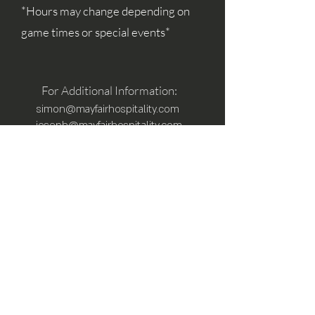
*Hours may change depending on
game times or special events*
For Additional Information:
simon@mayfairhospitality.com
joseph@mayfairhospitality.com
Owned by
Mayfair Hospitality
a Winston
Salem Company