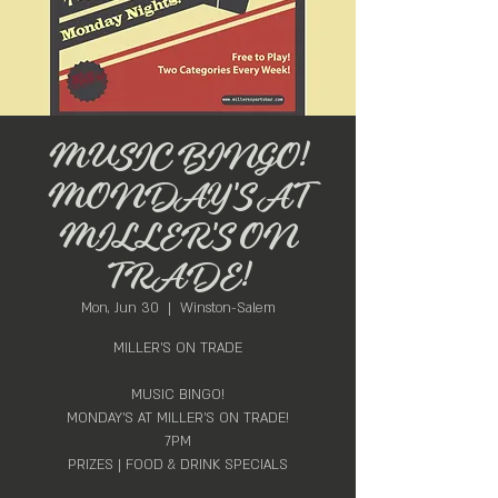
MUSIC BINGO!
MONDAY'S AT
MILLER'S ON
TRADE!
Mon, Jun 30
  |  
Winston-Salem
MILLER'S ON TRADE
MUSIC BINGO!
MONDAY'S AT MILLER'S ON TRADE!
7PM
PRIZES | FOOD & DRINK SPECIALS