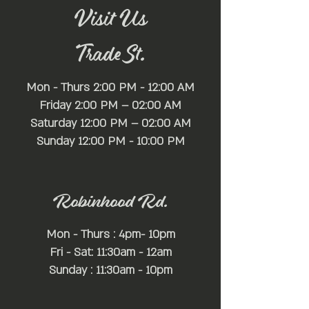
Visit Us
Trade St.
Mon - Thurs 2:00 PM - 12:00 AM
Friday 2:00 PM – 02:00 AM
Saturday 12:00 PM – 02:00 AM
​Sunday 12:00 PM - 10:00 PM
Robinhood Rd.
Mon - Thurs : 4pm- 10pm
Fri - Sat: 11:30am - 12am
Sunday : 11:30am - 10pm