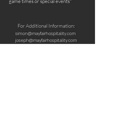
game times or special events*
For Additional Information:
simon@mayfairhospitality.com
joseph@mayfairhospitality.com
Owned by
Mayfair Hospitality
a Winston
Salem Company