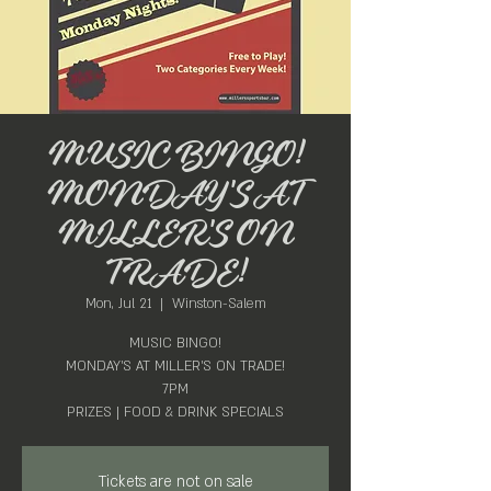
MUSIC BINGO!
MONDAY'S AT
MILLER'S ON
TRADE!
Mon, Jul 21
  |  
Winston-Salem
MUSIC BINGO!
MONDAY'S AT MILLER'S ON TRADE!
7PM
PRIZES | FOOD & DRINK SPECIALS
Tickets are not on sale