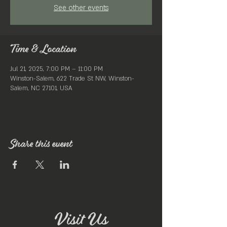
See other events
Time & Location
Jul 21, 2025, 7:00 PM – 11:00 PM
Winston-Salem, 622 Trade St NW, Winston-
Salem, NC 27101, USA
Share this event
Visit Us