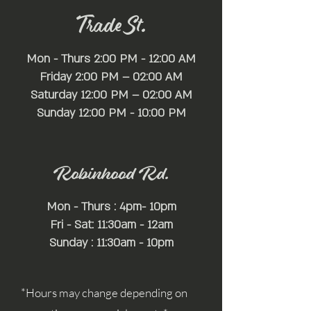
Trade St.
Mon - Thurs 2:00 PM - 12:00 AM
Friday 2:00 PM – 02:00 AM
Saturday 12:00 PM – 02:00 AM
​Sunday 12:00 PM - 10:00 PM
Robinhood Rd.
Mon - Thurs : 4pm- 10pm
Fri - Sat: 11:30am - 12am
Sunday : 11:30am - 10pm
*Hours may change depending on