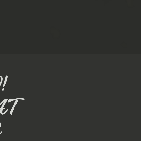
!
AT
N