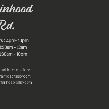
inhood
Rd.
rs : 4pm- 10pm
 11:30am - 12am
11:30am - 10pm
onal Information:
irhospitality.com
airhospitality.com