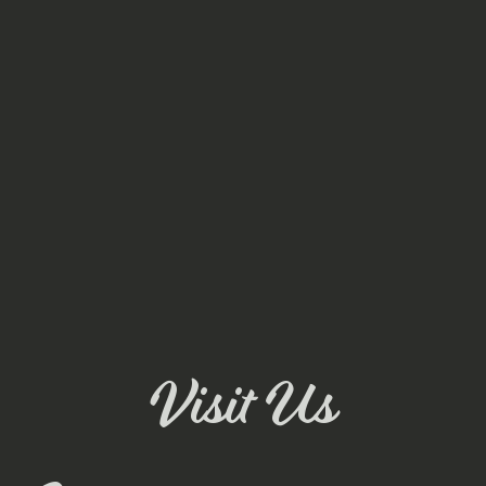
Visit Us