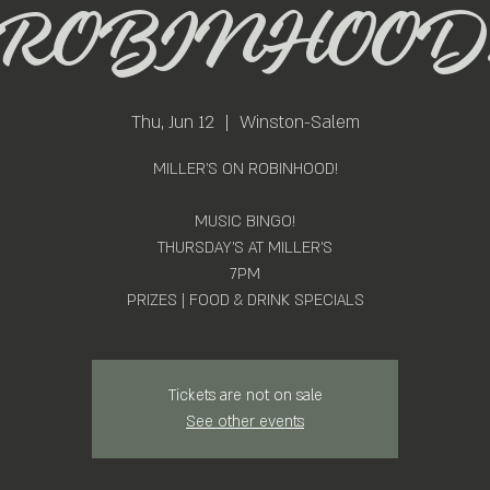
ROBINHOOD
Thu, Jun 12
  |  
Winston-Salem
MILLER'S ON ROBINHOOD!
MUSIC BINGO!
THURSDAY'S AT MILLER'S
7PM
PRIZES | FOOD & DRINK SPECIALS
Tickets are not on sale
See other events