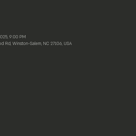
 2025, 9:00 PM
d Rd, Winston-Salem, NC 27106, USA