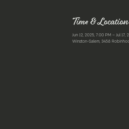
Time & Location
Jun 12, 2025, 7:00 PM – Jul 17,
Winston-Salem, 3458 Robinhoo