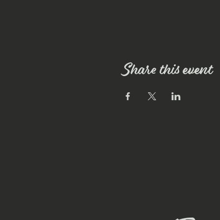
Share this event