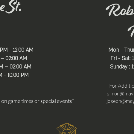
 St.
Rob
 PM - 12:00 AM
Mon - Thu
 – 02:00 AM
Fri - Sat:
PM – 02:00 AM
Sunday : 
M - 10:00 PM
For Additi
simon@mayfa
n game times or special events*
joseph@mayf