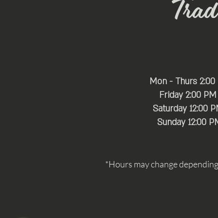
Trade
Mon - Thurs 2:00
Friday 2:00 PM
Saturday 12:00 
​Sunday 12:00 P
*Hours may change depending o