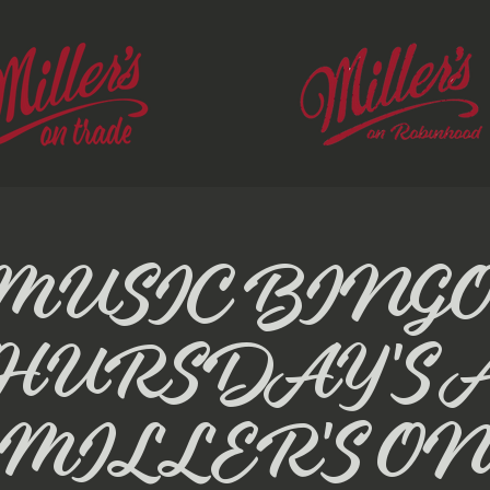
MUSIC BINGO
HURSDAY'S 
MILLER'S O