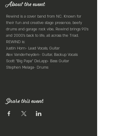
About the event
Rewind is a cover band from NC. Known for 
their fun and creative stage presence, beefy 
drums and garage rock vibe, Rewind brings 90’s 
and 2000’s back to life, all across the Triad.
REWIND is:

Justin Horn- Lead Vocals, Guitar

Alex Vanderheyden- Guitar, Backup Vocals

Scott "Big Papa" DeLapp- Bass Guitar

Stephen Melaga- Drums
Share this event