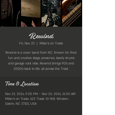
Rewind
Fri, Nov 22
  |  
Miller's on Trade
Rewind is a cover band from NC. Known for their
fun and creative stage presence, beefy drums
and garage rock vibe, Rewind brings 90’s and
2000’s back to life, all across the Triad.
Time & Location
Nov 22, 2024, 9:00 PM – Nov 23, 2024, 12:00 AM
Miller's on Trade, 622 Trade St NW, Winston-
Salem, NC 27101, USA