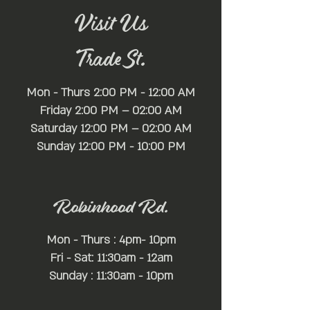
Visit Us
Trade St.
Mon - Thurs 2:00 PM - 12:00 AM
Friday 2:00 PM – 02:00 AM
Saturday 12:00 PM – 02:00 AM
​Sunday 12:00 PM - 10:00 PM
Robinhood Rd.
Mon - Thurs : 4pm- 10pm
Fri - Sat: 11:30am - 12am
Sunday : 11:30am - 10pm