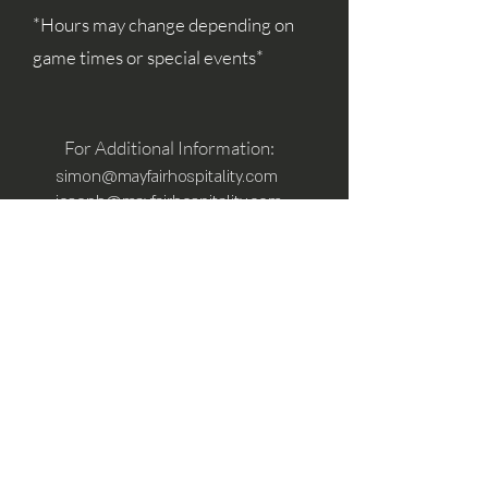
*Hours may change depending on
game times or special events*
For Additional Information:
simon@mayfairhospitality.com
joseph@mayfairhospitality.com
Owned by
Mayfair Hospitality
a Winston
Salem Company