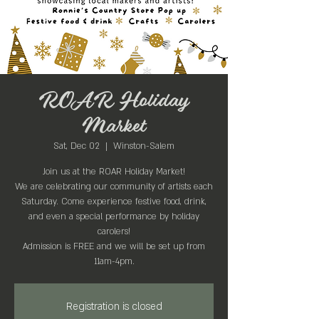
ROAR Holiday
Market
Sat, Dec 02
  |  
Winston-Salem
Join us at the ROAR Holiday Market!
We are celebrating our community of artists each
Saturday. Come experience festive food, drink,
and even a special performance by holiday
carolers!
Admission is FREE and we will be set up from
11am-4pm.
Registration is closed