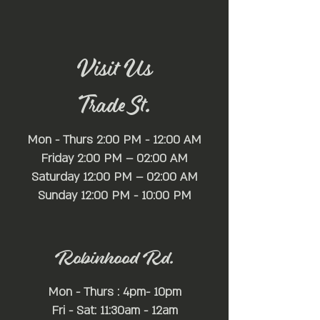
Visit Us
Trade St.
Mon - Thurs 2:00 PM - 12:00 AM
Friday 2:00 PM – 02:00 AM
Saturday 12:00 PM – 02:00 AM
​Sunday 12:00 PM - 10:00 PM
Robinhood Rd.
Mon - Thurs : 4pm- 10pm
Fri - Sat: 11:30am - 12am