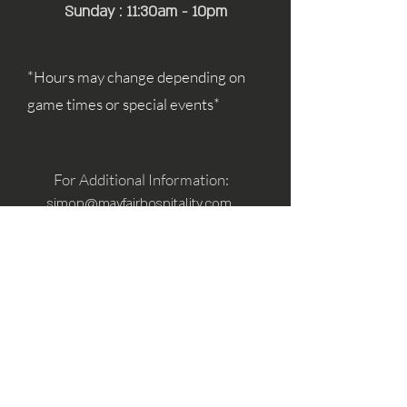
Sunday : 11:30am - 10pm
*Hours may change depending on
game times or special events*
For Additional Information:
simon@mayfairhospitality.com
joseph@mayfairhospitality.com
Owned by
Mayfair Hospitality
a Winston
Salem Company