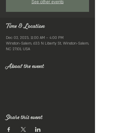
See other events
Time & Location
Dec 02, 2023, 11:00 AM – 4:00 PM
Winston-Salem, 633 N Liberty St, Winston-Salem,
NC 27101, USA
About the event
Share this event