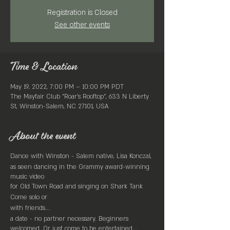
Registration is Closed
See other events
Time & Location
May 19, 2022, 7:00 PM – 10:00 PM PDT
The Mayfair Club "Roar's Rooftop", 633 N Liberty
St, Winston-Salem, NC 27101, USA
About the event
Dance with Winston - Salem native, Lisa Konczal,
as seen dancing in the Grammy award-winning
music video
for Old Town Road and singing on Shark Tank
Come solo or
with friends...
a date - no partner necessary. Beginners
welcomed. Or just come to be entertained...