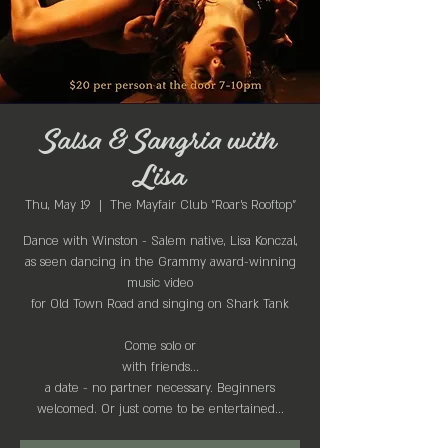
Salsa & Sangria with
Lisa
Thu, May 19
  |  
The Mayfair Club "Roar's Rooftop"
Dance with Winston - Salem native, Lisa Konczal,
as seen dancing in the Grammy award-winning
music video
for Old Town Road and singing on Shark Tank
Come solo or
with friends...
a date - no partner necessary. Beginners