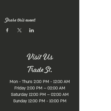
Share this event
Visit Us
Trade St.
Mon - Thurs 2:00 PM - 12:00 AM
Friday 2:00 PM – 02:00 AM
Saturday 12:00 PM – 02:00 AM
​Sunday 12:00 PM - 10:00 PM