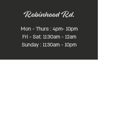
Robinhood Rd.
Mon - Thurs : 4pm- 10pm
Fri - Sat: 11:30am - 12am
Sunday : 11:30am - 10pm
*Hours may change depending on
game times or special events*
For Additional Information:
simon@mayfairhospitality.com
joseph@mayfairhospitality.com