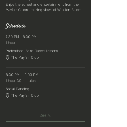
Enjoy the sunset and entertainment from the
Mayfair Club's amazing views of Winston Salem.
Located on the rooftop of ROAR 633 N Liberty St.
Winston Salem
Schedule
All Day
Sangria Specials
7:30 PM - 8:30 PM
1 hour
Professional Salsa Dance Lessons
The Mayfair Club
8:30 PM - 10:00 PM
1 hour 30 minutes
Social Dancing
The Mayfair Club
See All