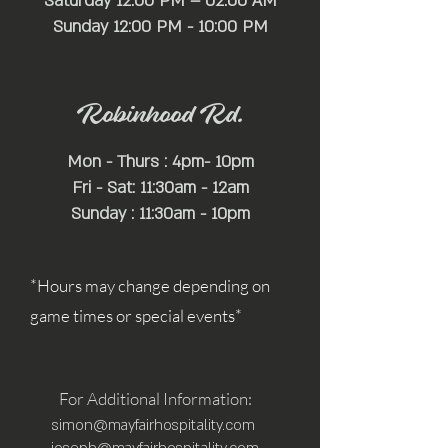
Saturday 12:00 PM – 02:00 AM
​Sunday 12:00 PM - 10:00 PM
Robinhood Rd.
Mon - Thurs : 4pm- 10pm
Fri - Sat: 11:30am - 12am
Sunday : 11:30am - 10pm
*Hours may change depending on
game times or special events*
For Additional Information:
simon@mayfairhospitality.com