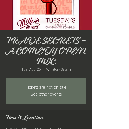
TRADE SECRETS -
A COMEDY OPEN
MIC
Tue, Aug 26
  |  
Winston-Salem
Tickets are not on sale
See other events
Time & Location