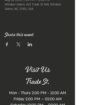
Aug 26, 2025, 7:00 PM – 11:00 PM
Winston-Salem, 622 Trade St NW, Winston-
Salem, NC 27101, USA
Share this event
Visit Us
Trade St.
Mon - Thurs 2:00 PM - 12:00 AM
Friday 2:00 PM – 02:00 AM